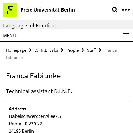
Springe
Service
Freie Universität Berlin
direkt
Navigation
zu
Languages of Emotion
Inhalt
MENU
Homepage
D.I.N.E. Labs
People
Staff
Franca
Fabiunke
Franca Fabiunke
Technical assistant D.I.N.E.
Address
Habelschwerdter Allee 45
Room JK 23/022
14195 Berlin