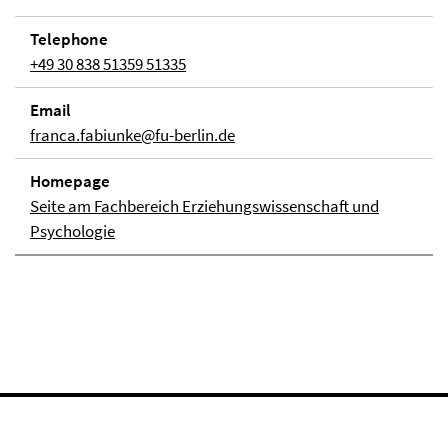
Telephone
+49 30 838 51359 51335
Email
franca.fabiunke@fu-berlin.de
Homepage
Seite am Fachbereich Erziehungswissenschaft und
Psychologie