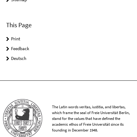
This Page
Print
Feedback
Deutsch
The Latin words veritas, iustitia, and libertas,
which frame the seal of Freie Universität Berlin,
stand for the values that have defined the
academic ethos of Freie Universität since its
founding in December 1948.