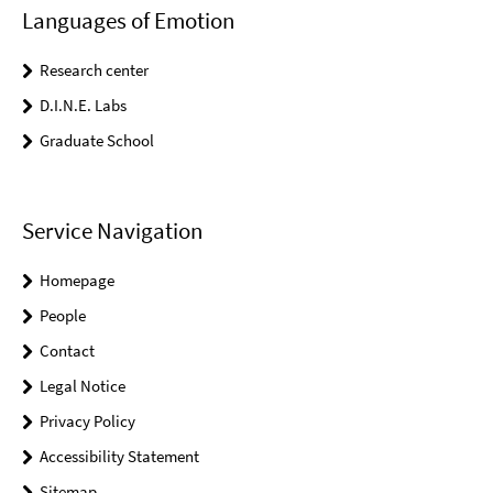
Languages of Emotion
Research center
D.I.N.E. Labs
Graduate School
Service Navigation
Homepage
People
Contact
Legal Notice
Privacy Policy
Accessibility Statement
Sitemap