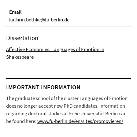
Email
kathrin.bethke@fu-berlin.de
Dissertation
Affective Economies. Languages of Emotion in
Shakespeare
IMPORTANT INFORMATION
The graduate school of the cluster Languages of Emotion
does no longer accept new PhD candidates. Information
regarding doctoral studies at Freie Universität Berlin can
be found here:
www.fu-berlin.de/en/sites/promovieren/