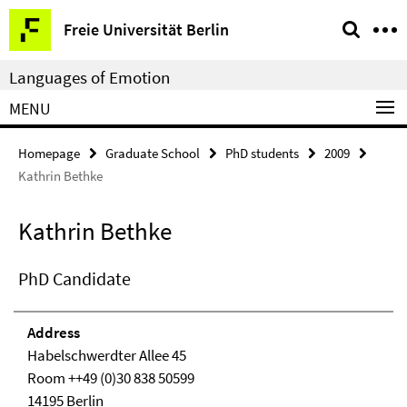
Springe
Service
Freie Universität Berlin
direkt
Navigation
zu
Languages of Emotion
Inhalt
MENU
Homepage
Graduate School
PhD students
2009
Kathrin Bethke
Kathrin Bethke
PhD Candidate
Address
Habelschwerdter Allee 45
Room ++49 (0)30 838 50599
14195 Berlin