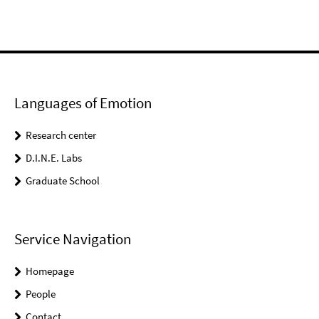
Languages of Emotion
Research center
D.I.N.E. Labs
Graduate School
Service Navigation
Homepage
People
Contact