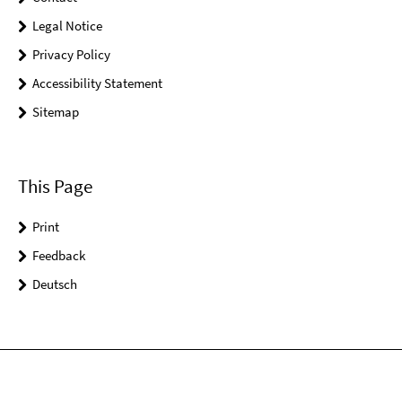
Legal Notice
Privacy Policy
Accessibility Statement
Sitemap
This Page
Print
Feedback
Deutsch