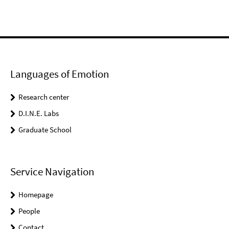
Languages of Emotion
Research center
D.I.N.E. Labs
Graduate School
Service Navigation
Homepage
People
Contact