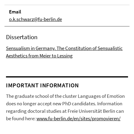
Email
o.k.schwarz@fu-berlin.de
Dissertation
Sensualism in Germany. The Constitution of Sensualistic
Aesthetics from Meier to Lessing
IMPORTANT INFORMATION
The graduate school of the cluster Languages of Emotion
does no longer accept new PhD candidates. Information
regarding doctoral studies at Freie Universität Berlin can
be found here:
www.fu-berlin.de/en/sites/promovieren/