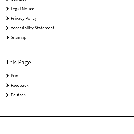
Legal Notice
Privacy Policy
Accessibility Statement
Sitemap
This Page
Print
Feedback
Deutsch