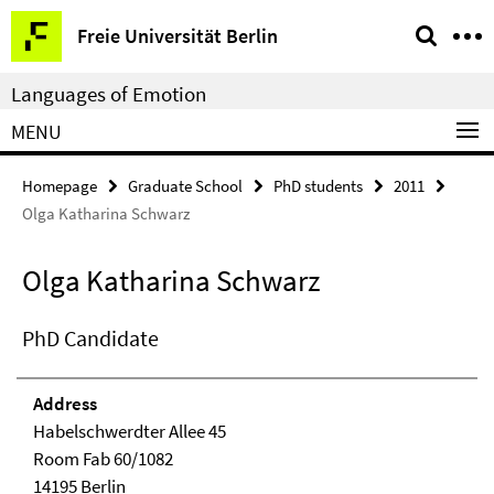
Springe
Service
Freie Universität Berlin
direkt
Navigation
zu
Languages of Emotion
Inhalt
MENU
Homepage
Graduate School
PhD students
2011
Olga Katharina Schwarz
Olga Katharina Schwarz
PhD Candidate
Address
Habelschwerdter Allee 45
Room Fab 60/1082
14195 Berlin