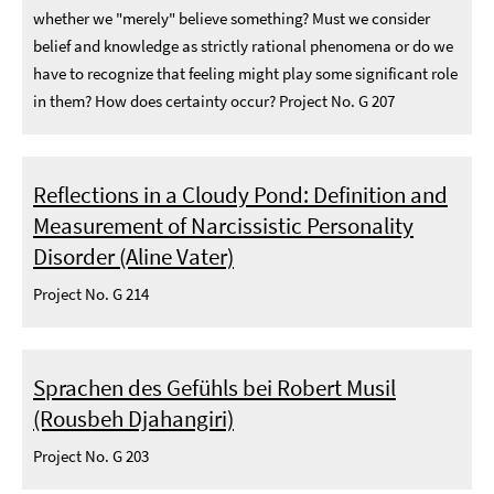
whether we "merely" believe something? Must we consider
belief and knowledge as strictly rational phenomena or do we
have to recognize that feeling might play some significant role
in them? How does certainty occur? Project No. G 207
Reflections in a Cloudy Pond: Definition and
Measurement of Narcissistic Personality
Disorder (Aline Vater)
Project No. G 214
Sprachen des Gefühls bei Robert Musil
(Rousbeh Djahangiri)
Project No. G 203