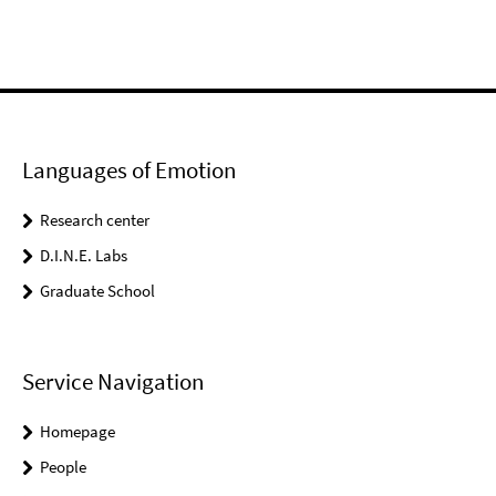
Languages of Emotion
Research center
D.I.N.E. Labs
Graduate School
Service Navigation
Homepage
People