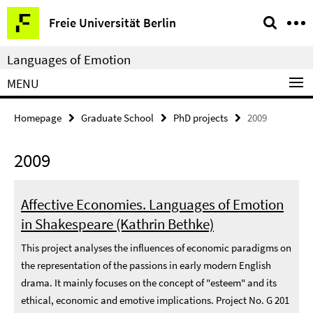
Springe
Service
Freie Universität Berlin
direkt
Navigation
zu
Languages of Emotion
Inhalt
MENU
Homepage
Graduate School
PhD projects
2009
2009
Affective Economies. Languages of Emotion
in Shakespeare (Kathrin Bethke)
This project analyses the influences of economic paradigms on
the representation of the passions in early modern English
drama. It mainly focuses on the concept of "esteem" and its
ethical, economic and emotive implications. Project No. G 201