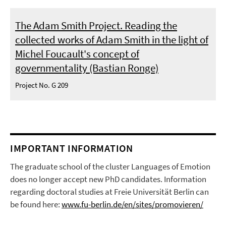
The Adam Smith Project. Reading the
collected works of Adam Smith in the light of
Michel Foucault's concept of
governmentality (Bastian Ronge)
Project No. G 209
IMPORTANT INFORMATION
The graduate school of the cluster Languages of Emotion
does no longer accept new PhD candidates. Information
regarding doctoral studies at Freie Universität Berlin can
be found here:
www.fu-berlin.de/en/sites/promovieren/