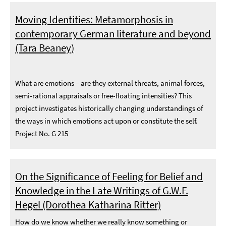
Moving Identities: Metamorphosis in
contemporary German literature and beyond
(Tara Beaney)
What are emotions – are they external threats, animal forces,
semi-rational appraisals or free-floating intensities? This
project investigates historically changing understandings of
the ways in which emotions act upon or constitute the self.
Project No. G 215
On the Significance of Feeling for Belief and
Knowledge in the Late Writings of G.W.F.
Hegel (Dorothea Katharina Ritter)
How do we know whether we really know something or