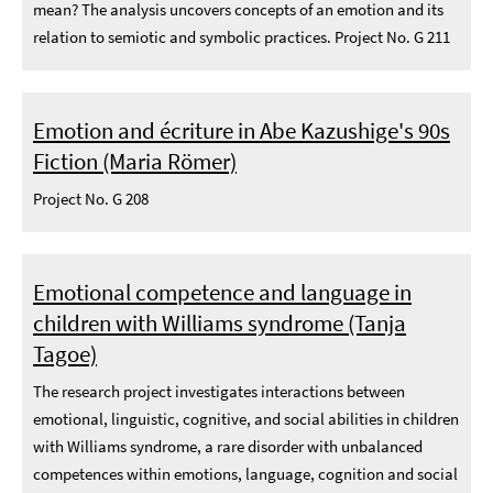
mean? The analysis uncovers concepts of an emotion and its
relation to semiotic and symbolic practices. Project No. G 211
Emotion and écriture in Abe Kazushige's 90s
Fiction (Maria Römer)
Project No. G 208
Emotional competence and language in
children with Williams syndrome (Tanja
Tagoe)
The research project investigates interactions between
emotional, linguistic, cognitive, and social abilities in children
with Williams syndrome, a rare disorder with unbalanced
competences within emotions, language, cognition and social