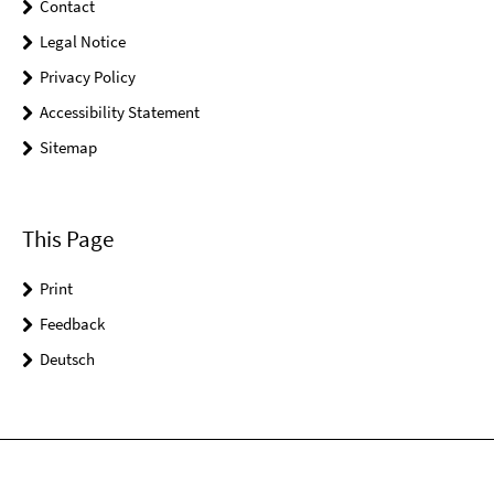
Contact
Legal Notice
Privacy Policy
Accessibility Statement
Sitemap
This Page
Print
Feedback
Deutsch