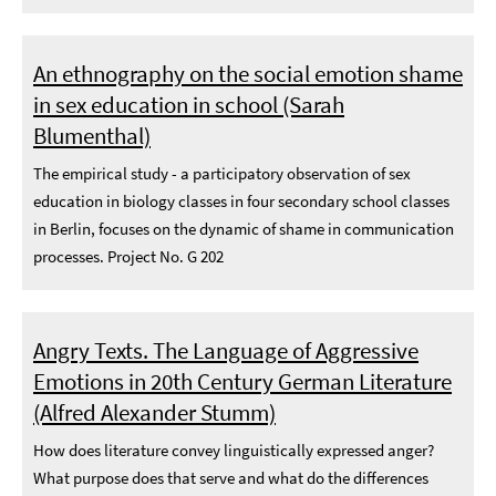
An ethnography on the social emotion shame
in sex education in school (Sarah
Blumenthal)
The empirical study - a participatory observation of sex
education in biology classes in four secondary school classes
in Berlin, focuses on the dynamic of shame in communication
processes. Project No. G 202
Angry Texts. The Language of Aggressive
Emotions in 20th Century German Literature
(Alfred Alexander Stumm)
How does literature convey linguistically expressed anger?
What purpose does that serve and what do the differences