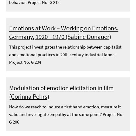
behavior. Project No. G 212
Emotions at Work – Working on Emotions.
Germany, 1920 - 1970 (Sabine Donauer)
This project investigates the relationship between capitalist
and emotional practices in 20th century industrial labor.
Project No. G 204
Modulation of emotion elicitation in film
(Corinna Pehrs)
How do we reach to induce a first hand emotion, measure it
valid and investigate empathy at the same point? Project No.
G 206