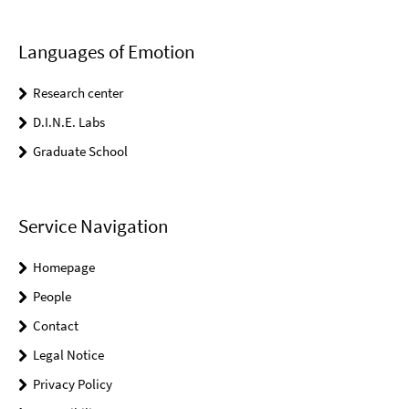
Languages of Emotion
Research center
D.I.N.E. Labs
Graduate School
Service Navigation
Homepage
People
Contact
Legal Notice
Privacy Policy