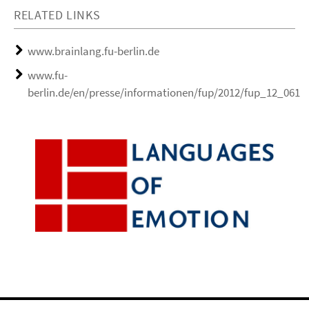
RELATED LINKS
www.brainlang.fu-berlin.de
www.fu-
berlin.de/en/presse/informationen/fup/2012/fup_12_061