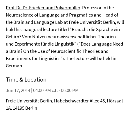
Prof. Dr. Dr. Friedemann Pulvermüller
, Professor in the
Neuroscience of Language and Pragmatics and Head of
the Brain and Language Lab at Freie Universität Berlin, will
hold his inaugural lecture titled "Braucht die Sprache ein
Gehirn? Vom Nutzen neurowissenschaftlicher Theorien
und Experimente für die Linguistik" ("Does Language Need
a Brain? On the Use of Neuroscientific Theories and
Experiments for Linguistics"). The lecture will be held in
German.
Time & Location
Jun 17, 2014 | 04:00 PM c.t. - 06:00 PM
Freie Universität Berlin, Habelschwerdter Allee 45, Hörsaal
1A, 14195 Berlin