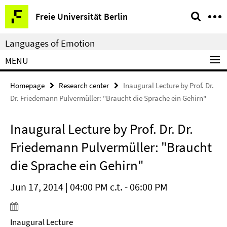
Springe
Service
Freie Universität Berlin
direkt
Navigation
zu
Languages of Emotion
Inhalt
MENU
Homepage
Research center
Inaugural Lecture by Prof. Dr.
Dr. Friedemann Pulvermüller: "Braucht die Sprache ein Gehirn"
Inaugural Lecture by Prof. Dr. Dr.
Friedemann Pulvermüller: "Braucht
die Sprache ein Gehirn"
Jun 17, 2014 | 04:00 PM c.t. - 06:00 PM
Inaugural Lecture