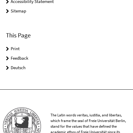
Accessibility Statement
Sitemap
This Page
Print
Feedback
Deutsch
The Latin words veritas, iustitia, and libertas,
which frame the seal of Freie Universität Berlin,
stand for the values that have defined the
academic ethos of Freie Universität since its