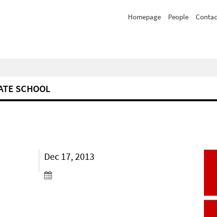
Homepage
People
Contac
ATE SCHOOL
Dec 17, 2013