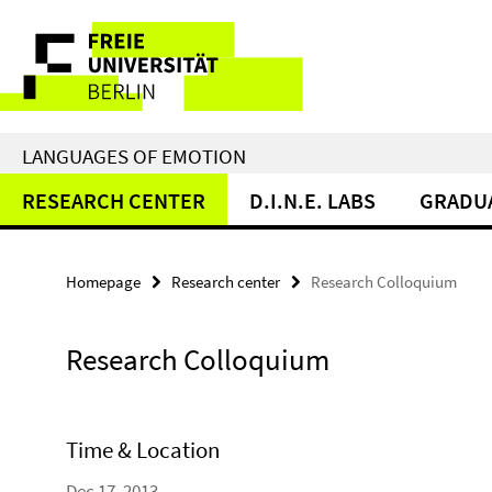
Springe
Service
direkt
zu
Navigation
Inhalt
LANGUAGES OF EMOTION
RESEARCH CENTER
D.I.N.E. LABS
GRADU
Homepage
Research center
Research Colloquium
Research Colloquium
Time & Location
Dec 17, 2013