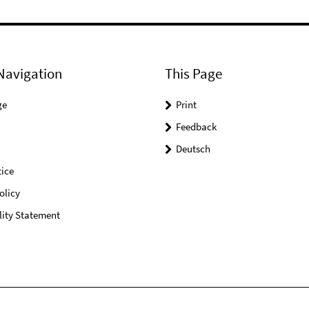
Navigation
This Page
ge
Print
Feedback
Deutsch
ice
olicy
lity Statement