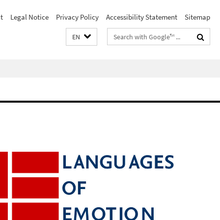
t
Legal Notice
Privacy Policy
Accessibility Statement
Sitemap
Search
EN
terms