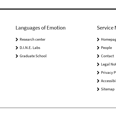
Languages of Emotion
Service 
Research center
Homepa
D.I.N.E. Labs
People
Graduate School
Contact
Legal Not
Privacy P
Accessibi
Sitemap