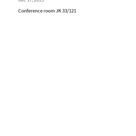
Conference room JK 33/121