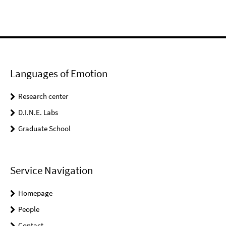
Languages of Emotion
Research center
D.I.N.E. Labs
Graduate School
Service Navigation
Homepage
People
Contact