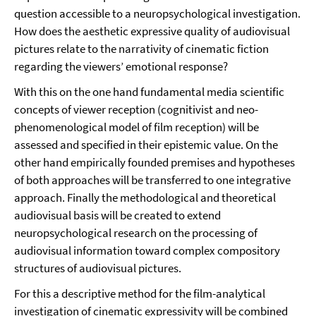
question accessible to a neuropsychological investigation.
How does the aesthetic expressive quality of audiovisual
pictures relate to the narrativity of cinematic fiction
regarding the viewers’ emotional response?
With this on the one hand fundamental media scientific
concepts of viewer reception (cognitivist and neo-
phenomenological model of film reception) will be
assessed and specified in their epistemic value. On the
other hand empirically founded premises and hypotheses
of both approaches will be transferred to one integrative
approach. Finally the methodological and theoretical
audiovisual basis will be created to extend
neuropsychological research on the processing of
audiovisual information toward complex compository
structures of audiovisual pictures.
For this a descriptive method for the film-analytical
investigation of cinematic expressivity will be combined