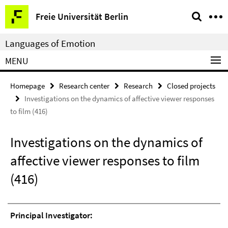
Springe
Service
Freie Universität Berlin
direkt
Navigation
zu
Languages of Emotion
Inhalt
MENU
Homepage
Research center
Research
Closed projects
Investigations on the dynamics of affective viewer responses
to film (416)
Investigations on the dynamics of
affective viewer responses to film
(416)
Principal Investigator: