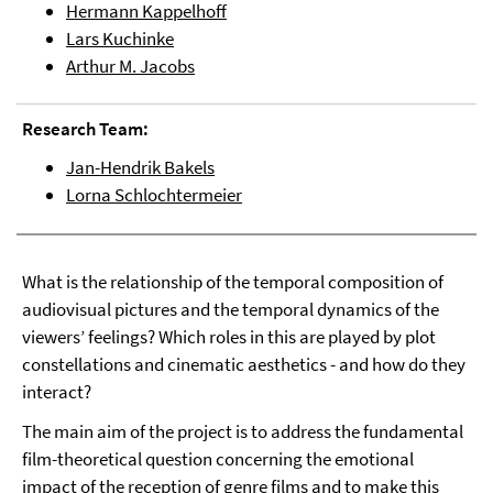
Hermann Kappelhoff
Lars Kuchinke
Arthur M. Jacobs
Research Team:
Jan-Hendrik Bakels
Lorna Schlochtermeier
What is the relationship of the temporal composition of
audiovisual pictures and the temporal dynamics of the
viewers’ feelings? Which roles in this are played by plot
constellations and cinematic aesthetics - and how do they
interact?
The main aim of the project is to address the fundamental
film-theoretical question concerning the emotional
impact of the reception of genre films and to make this