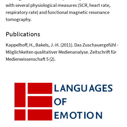
with several physiological measures (SCR, heart rate,
respiratory rate) and functional magnetic resonance
tomography.
Publications
Kappelhoff, H., Bakels, J.-H. (2011). Das Zuschauergefühl -
Möglichkeiten qualitativer Medienanalyse. Zeitschrift für
Medienwissenschaft 5 (2).