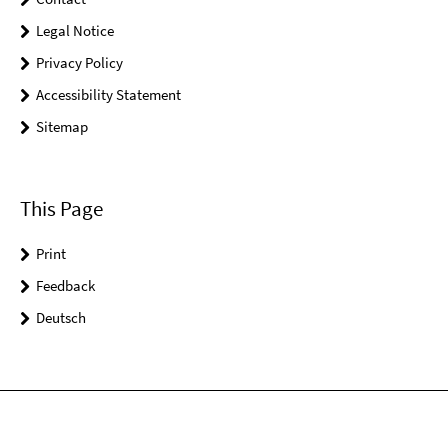
Legal Notice
Privacy Policy
Accessibility Statement
Sitemap
This Page
Print
Feedback
Deutsch