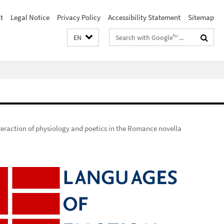
t
Legal Notice
Privacy Policy
Accessibility Statement
Sitemap
Search
EN
terms
teraction of physiology and poetics in the Romance novella