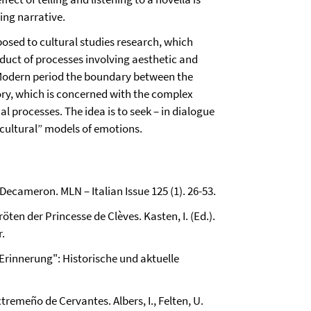
ing narrative.
posed to cultural studies research, which
oduct of processes involving aesthetic and
ly Modern period the boundary between the
story, which is concerned with the complex
l processes. The idea is to seek – in dialogue
o-cultural” models of emotions.
 Decameron. MLN – Italian Issue 125 (1). 26-53.
röten der Princesse de Clèves. Kasten, I. (Ed.).
r.
en Erinnerung": Historische und aktuelle
xtremeño de Cervantes. Albers, I., Felten, U.