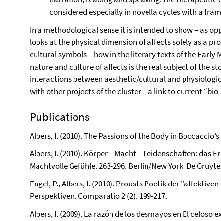
considered especially in novella cycles with a fram
In a methodological sense it is intended to show – as op
looks at the physical dimension of affects solely as a pr
cultural symbols – how in the literary texts of the Ear
nature and culture of affects is the real subject of the 
interactions between aesthetic/cultural and physiologica
with other projects of the cluster – a link to current “bi
Publications
Albers, I. (2010). The Passions of the Body in Boccaccio’s
Albers, I. (2010). Körper – Macht – Leidenschaften: das Er
Machtvolle Gefühle. 263-296. Berlin/New York: De Gruyte
Engel, P., Albers, I. (2010). Prousts Poetik der "affektiv
Perspektiven. Comparatio 2 (2). 199-217.
Albers, I. (2009). La razón de los desmayos en El celoso e