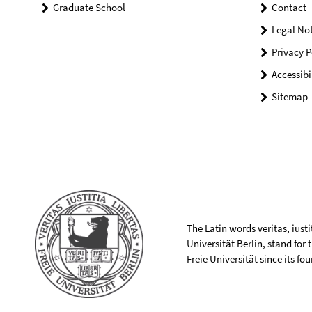
Graduate School
Contact
Legal Not
Privacy P
Accessibi
Sitemap
The Latin words veritas, iusti
Universität Berlin, stand for
Freie Universität since its f