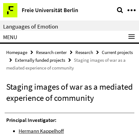
Springe
Service
Freie Universität Berlin
direkt
Navigation
zu
Languages of Emotion
Inhalt
MENU
Homepage
Research center
Research
Current projects
Externally funded projects
Staging images of war as a
mediated experience of community
Staging images of war as a mediated
experience of community
Principal Investigator:
Hermann Kappelhoff