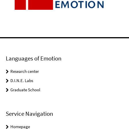
Languages of Emotion
Research center
D.I.N.E. Labs
Graduate School
Service Navigation
Homepage