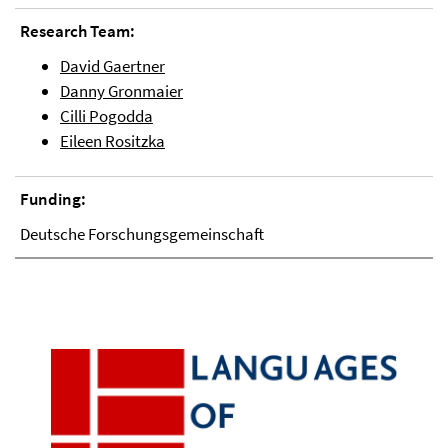
Research Team:
David Gaertner
Danny Gronmaier
Cilli Pogodda
Eileen Rositzka
Funding:
Deutsche Forschungsgemeinschaft