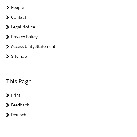
People
Contact
Legal Notice
Privacy Policy
Accessibility Statement
Sitemap
This Page
Print
Feedback
Deutsch