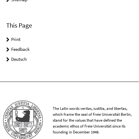
This Page
Print
Feedback
Deutsch
The Latin words veritas, iustitia, and libertas,
which frame the seal of Freie Universität Berlin,
stand for the values that have defined the
academic ethos of Freie Universität since its
founding in December 1948.