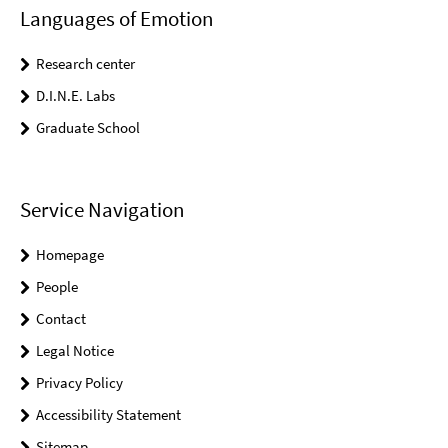
Languages of Emotion
Research center
D.I.N.E. Labs
Graduate School
Service Navigation
Homepage
People
Contact
Legal Notice
Privacy Policy
Accessibility Statement
Sitemap