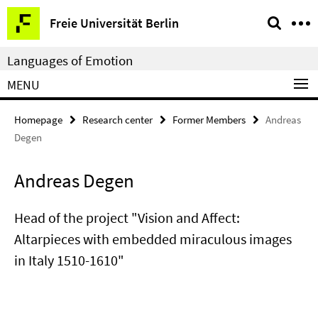
Springe
Service
Freie Universität Berlin
direkt
Navigation
zu
Languages of Emotion
Inhalt
MENU
Homepage
Research center
Former Members
Andreas
Degen
Andreas Degen
Head of the project "Vision and Affect:
Altarpieces with embedded miraculous images
in Italy 1510-1610"