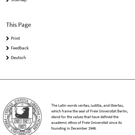
This Page
Print
Feedback
Deutsch
The Latin words veritas, iustitia, and libertas,
which frame the seal of Freie Universität Berlin,
stand for the values that have defined the
academic ethos of Freie Universität since its
founding in December 1948.