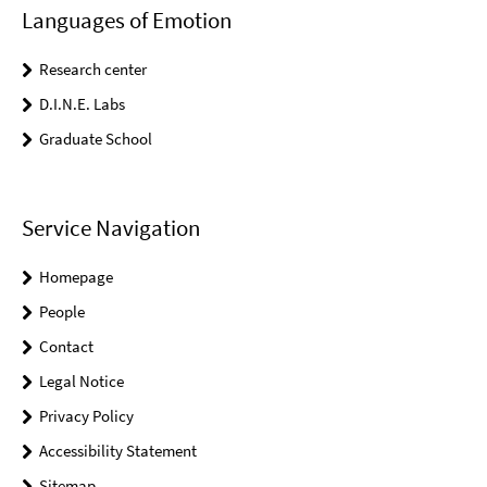
Languages of Emotion
Research center
D.I.N.E. Labs
Graduate School
Service Navigation
Homepage
People
Contact
Legal Notice
Privacy Policy
Accessibility Statement
Sitemap