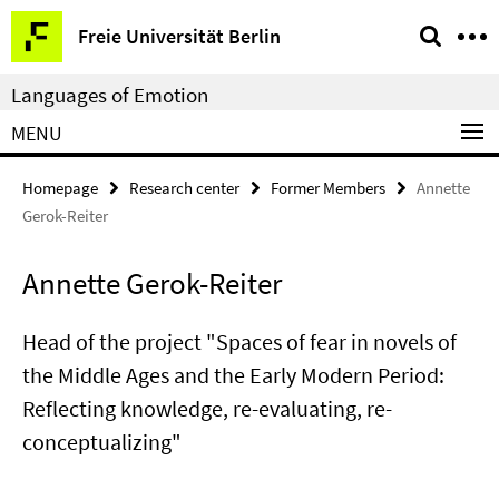
Springe
Service
Freie Universität Berlin
direkt
Navigation
zu
Languages of Emotion
Inhalt
MENU
Homepage
Research center
Former Members
Annette
Gerok-Reiter
Annette Gerok-Reiter
Head of the project "Spaces of fear in novels of
the Middle Ages and the Early Modern Period:
Reflecting knowledge, re-evaluating, re-
conceptualizing"