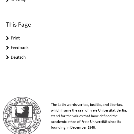
This Page
Print
Feedback
Deutsch
The Latin words veritas, iustitia, and libertas,
which frame the seal of Freie Universität Berlin,
stand for the values that have defined the
academic ethos of Freie Universität since its
founding in December 1948.