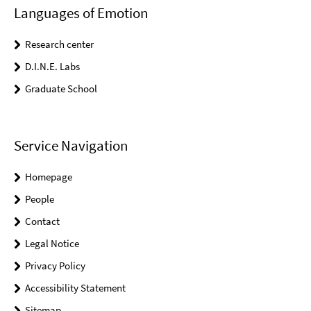
Languages of Emotion
Research center
D.I.N.E. Labs
Graduate School
Service Navigation
Homepage
People
Contact
Legal Notice
Privacy Policy
Accessibility Statement
Sitemap