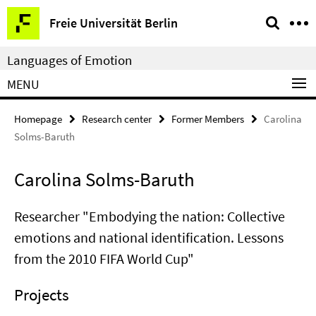
Springe
Service
Freie Universität Berlin
direkt
Navigation
zu
Languages of Emotion
Inhalt
MENU
Homepage
Research center
Former Members
Carolina
Solms-Baruth
Carolina Solms-Baruth
Researcher "Embodying the nation: Collective
emotions and national identification. Lessons
from the 2010 FIFA World Cup"
Projects