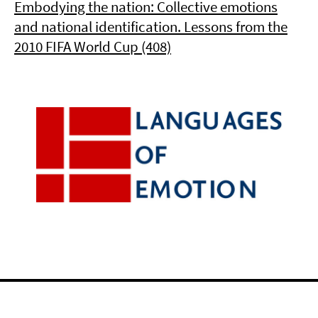
Embodying the nation: Collective emotions
and national identification. Lessons from the
2010 FIFA World Cup (408)