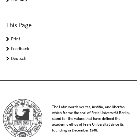
This Page
Print
Feedback
Deutsch
The Latin words veritas, iustitia, and libertas,
which frame the seal of Freie Universität Berlin,
stand for the values that have defined the
academic ethos of Freie Universität since its
founding in December 1948.