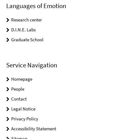
Languages of Emotion
Research center
D.I.N.E. Labs
Graduate School
Service Navigation
Homepage
People
Contact
Legal Notice
Privacy Policy
Accessibility Statement
Sitemap