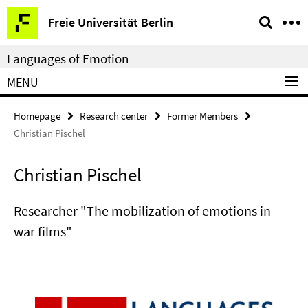
Springe
Service
Freie Universität Berlin
direkt
Navigation
zu
Languages of Emotion
Inhalt
MENU
Homepage
Research center
Former Members
Christian Pischel
Christian Pischel
Researcher "The mobilization of emotions in
war films"