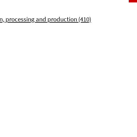
, processing and production (410)