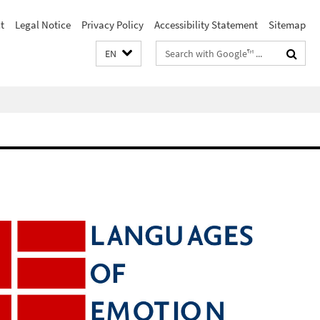
t
Legal Notice
Privacy Policy
Accessibility Statement
Sitemap
Search
EN
terms