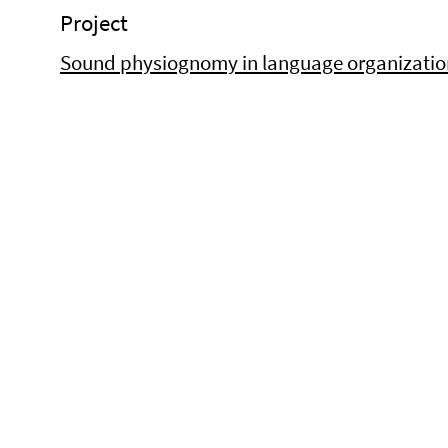
Project
Sound physiognomy in language organization