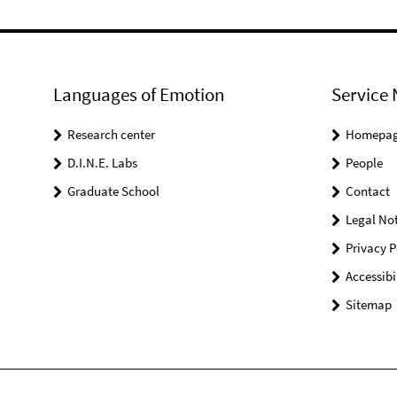
Languages of Emotion
Service 
Research center
Homepa
D.I.N.E. Labs
People
Graduate School
Contact
Legal Not
Privacy P
Accessibi
Sitemap