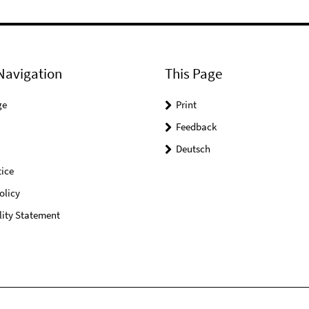
Navigation
This Page
ge
Print
Feedback
Deutsch
ice
olicy
lity Statement