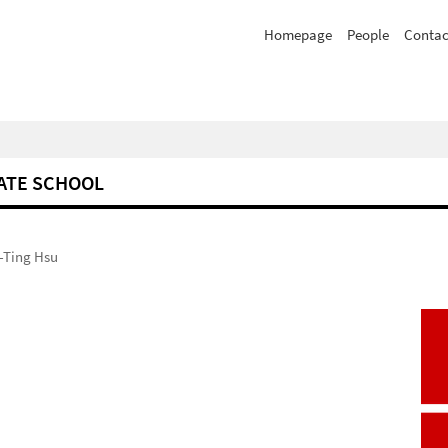
Homepage
People
Contac
ATE SCHOOL
-Ting Hsu