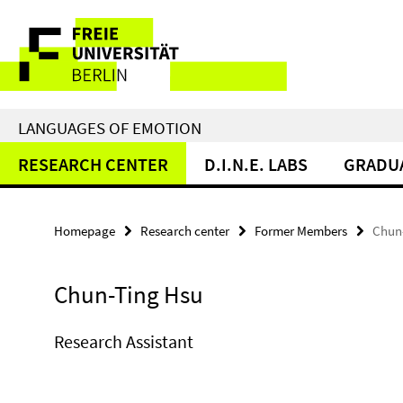
Springe
Service
direkt
zu
Navigation
Inhalt
LANGUAGES OF EMOTION
RESEARCH CENTER
D.I.N.E. LABS
GRADU
Homepage
Research center
Former Members
Chun
Chun-Ting Hsu
Research Assistant