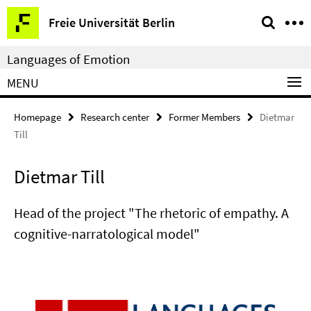
Springe
Service
Freie Universität Berlin
direkt
Navigation
zu
Languages of Emotion
Inhalt
MENU
Homepage
Research center
Former Members
Dietmar
Till
Dietmar Till
Head of the project "The rhetoric of empathy. A
cognitive-narratological model"