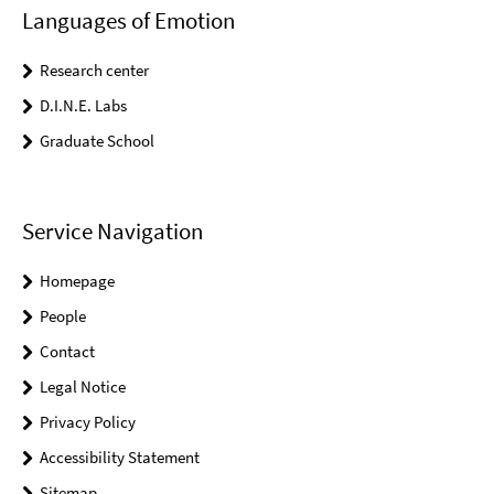
Languages of Emotion
Research center
D.I.N.E. Labs
Graduate School
Service Navigation
Homepage
People
Contact
Legal Notice
Privacy Policy
Accessibility Statement
Sitemap