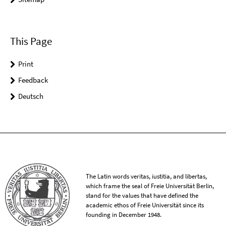
This Page
Print
Feedback
Deutsch
The Latin words veritas, iustitia, and libertas,
which frame the seal of Freie Universität Berlin,
stand for the values that have defined the
academic ethos of Freie Universität since its
founding in December 1948.