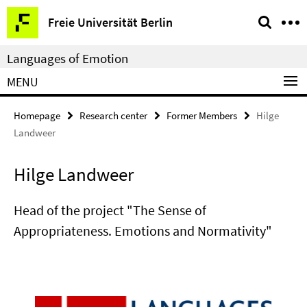
Springe
Service
Freie Universität Berlin
direkt
Navigation
zu
Languages of Emotion
Inhalt
MENU
Homepage
Research center
Former Members
Hilge
Landweer
Hilge Landweer
Head of the project "The Sense of
Appropriateness. Emotions and Normativity"