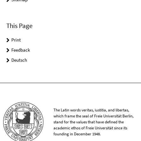
This Page
Print
Feedback
Deutsch
The Latin words veritas, iustitia, and libertas,
which frame the seal of Freie Universität Berlin,
stand for the values that have defined the
academic ethos of Freie Universität since its
founding in December 1948.