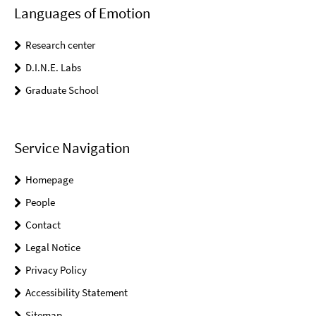
Languages of Emotion
Research center
D.I.N.E. Labs
Graduate School
Service Navigation
Homepage
People
Contact
Legal Notice
Privacy Policy
Accessibility Statement
Sitemap