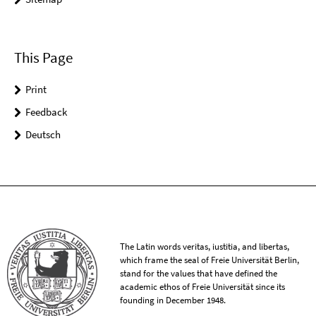
This Page
Print
Feedback
Deutsch
The Latin words veritas, iustitia, and libertas,
which frame the seal of Freie Universität Berlin,
stand for the values that have defined the
academic ethos of Freie Universität since its
founding in December 1948.