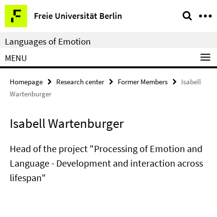
Springe
Service
Freie Universität Berlin
direkt
Navigation
zu
Languages of Emotion
Inhalt
MENU
Homepage
Research center
Former Members
Isabell
Wartenburger
Isabell Wartenburger
Head of the project "Processing of Emotion and
Language - Development and interaction across
lifespan"