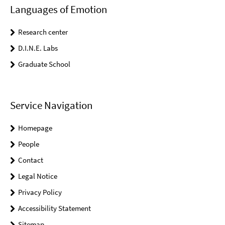
Languages of Emotion
Research center
D.I.N.E. Labs
Graduate School
Service Navigation
Homepage
People
Contact
Legal Notice
Privacy Policy
Accessibility Statement
Sitemap