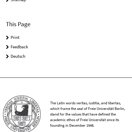
This Page
Print
Feedback
Deutsch
The Latin words veritas, iustitia, and libertas,
which frame the seal of Freie Universität Berlin,
stand for the values that have defined the
academic ethos of Freie Universität since its
founding in December 1948.