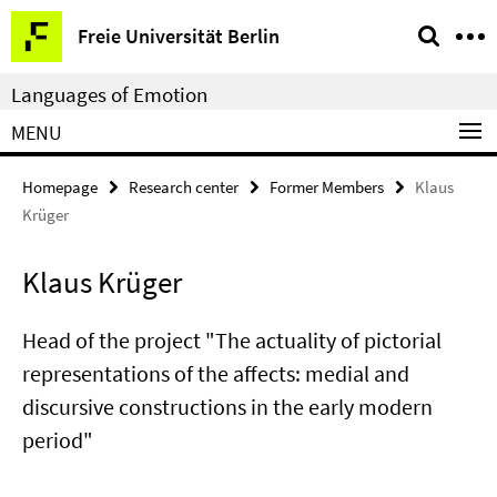
Springe
Service
Freie Universität Berlin
direkt
Navigation
zu
Languages of Emotion
Inhalt
MENU
Homepage
Research center
Former Members
Klaus
Krüger
Klaus Krüger
Head of the project "The actuality of pictorial
representations of the affects: medial and
discursive constructions in the early modern
period"