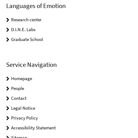
Languages of Emotion
Research center
D.I.N.E. Labs
Graduate School
Service Navigation
Homepage
People
Contact
Legal Notice
Privacy Policy
Accessibility Statement
Sitemap