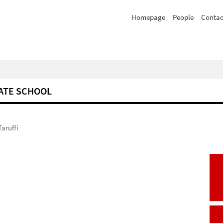
Homepage
People
Contac
ATE SCHOOL
Taruffi