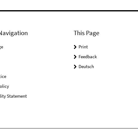
Navigation
This Page
ge
Print
Feedback
Deutsch
ice
olicy
lity Statement