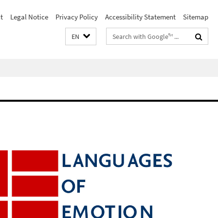
t
Legal Notice
Privacy Policy
Accessibility Statement
Sitemap
Search
EN
terms