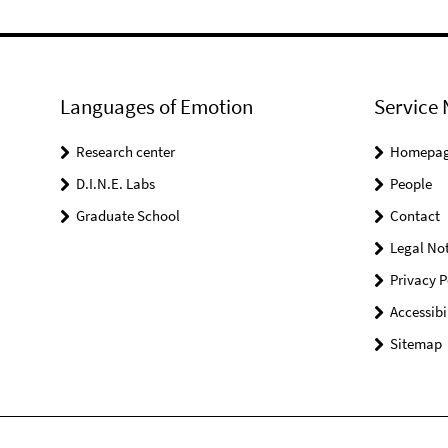
Languages of Emotion
Service 
Research center
Homepa
D.I.N.E. Labs
People
Graduate School
Contact
Legal Not
Privacy P
Accessibi
Sitemap