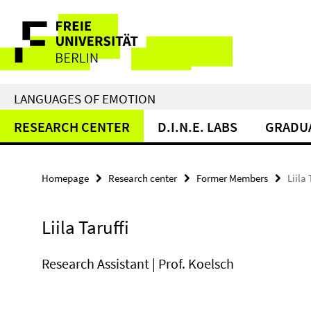
Springe
Service
direkt
zu
Navigation
Inhalt
LANGUAGES OF EMOTION
RESEARCH CENTER
D.I.N.E. LABS
GRADU
Homepage
Research center
Former Members
Liila 
Liila Taruffi
Research Assistant | Prof. Koelsch