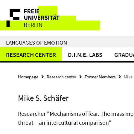
Springe
Service
direkt
zu
Navigation
Inhalt
LANGUAGES OF EMOTION
RESEARCH CENTER
D.I.N.E. LABS
GRADU
Homepage
Research center
Former Members
Mike 
Mike S. Schäfer
Researcher "Mechanisms of fear. The mass medi
threat – an intercultural comparison"