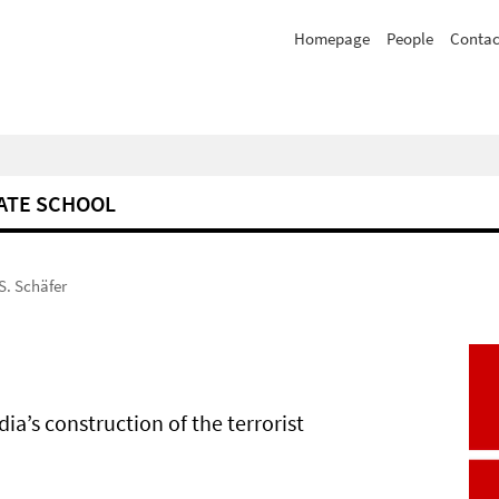
Homepage
People
Contac
ATE SCHOOL
S. Schäfer
a’s construction of the terrorist