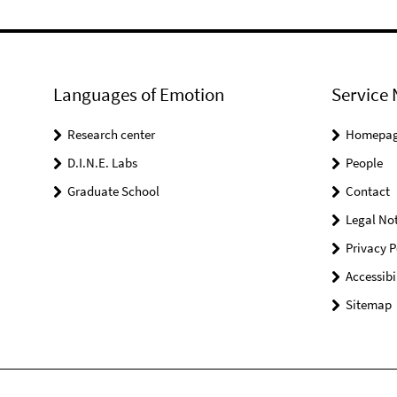
Languages of Emotion
Service 
Research center
Homepa
D.I.N.E. Labs
People
Graduate School
Contact
Legal Not
Privacy P
Accessibi
Sitemap