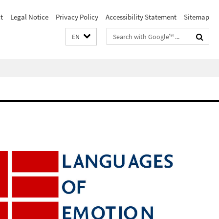
t
Legal Notice
Privacy Policy
Accessibility Statement
Sitemap
Search
EN
terms