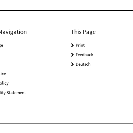
Navigation
This Page
ge
Print
Feedback
Deutsch
ice
olicy
lity Statement