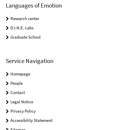
Languages of Emotion
Research center
D.I.N.E. Labs
Graduate School
Service Navigation
Homepage
People
Contact
Legal Notice
Privacy Policy
Accessibility Statement
Sitemap