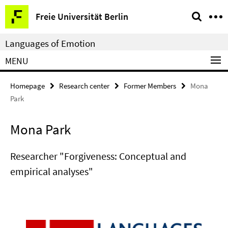
Springe
Service
Freie Universität Berlin
direkt
Navigation
zu
Languages of Emotion
Inhalt
MENU
Homepage
Research center
Former Members
Mona
Park
Mona Park
Researcher "Forgiveness: Conceptual and
empirical analyses"