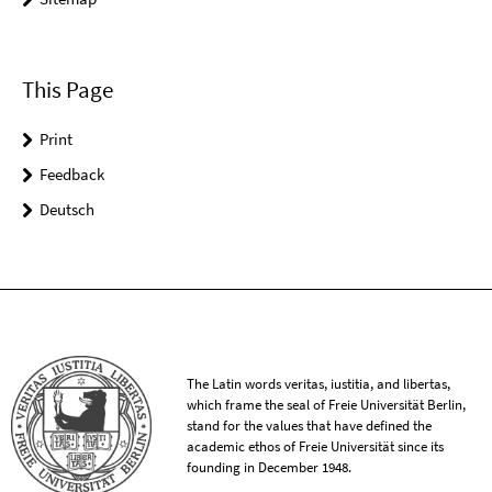
This Page
Print
Feedback
Deutsch
The Latin words veritas, iustitia, and libertas,
which frame the seal of Freie Universität Berlin,
stand for the values that have defined the
academic ethos of Freie Universität since its
founding in December 1948.