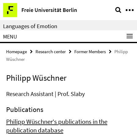
Springe
Service
Freie Universität Berlin
direkt
Navigation
zu
Languages of Emotion
Inhalt
MENU
Homepage
Research center
Former Members
Philipp
Wüschner
Philipp Wüschner
Research Assistant | Prof. Slaby
Publications
Philipp Wüschner's publications in the
publication database