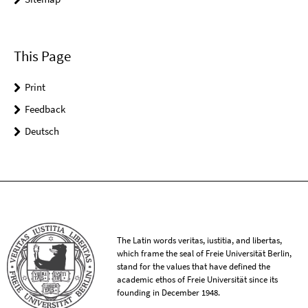
This Page
Print
Feedback
Deutsch
The Latin words veritas, iustitia, and libertas,
which frame the seal of Freie Universität Berlin,
stand for the values that have defined the
academic ethos of Freie Universität since its
founding in December 1948.