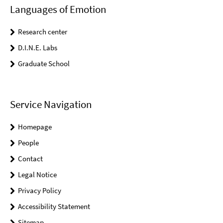
Languages of Emotion
Research center
D.I.N.E. Labs
Graduate School
Service Navigation
Homepage
People
Contact
Legal Notice
Privacy Policy
Accessibility Statement
Sitemap