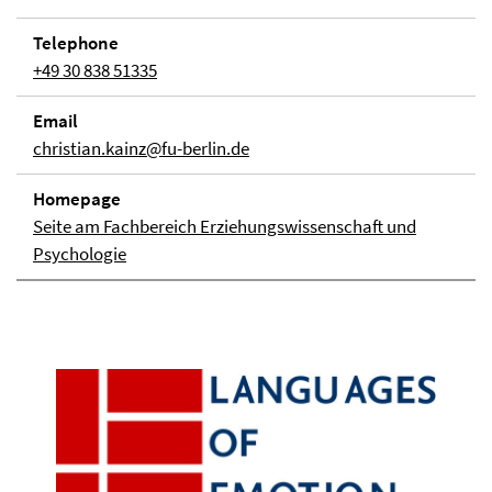
Telephone
+49 30 838 51335
Email
christian.kainz@fu-berlin.de
Homepage
Seite am Fachbereich Erziehungswissenschaft und
Psychologie