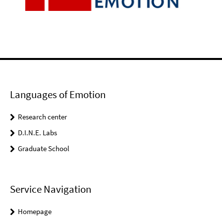
Languages of Emotion
Research center
D.I.N.E. Labs
Graduate School
Service Navigation
Homepage