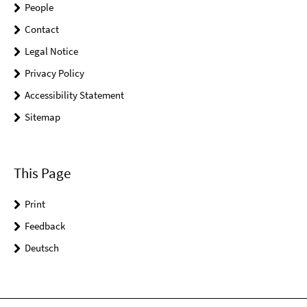
People
Contact
Legal Notice
Privacy Policy
Accessibility Statement
Sitemap
This Page
Print
Feedback
Deutsch