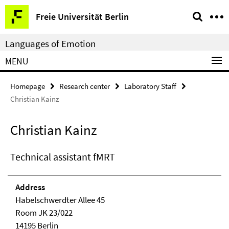
Springe
Service
Freie Universität Berlin
direkt
Navigation
zu
Languages of Emotion
Inhalt
MENU
Homepage
Research center
Laboratory Staff
Christian Kainz
Christian Kainz
Technical assistant fMRT
Address
Habelschwerdter Allee 45
Room JK 23/022
14195 Berlin