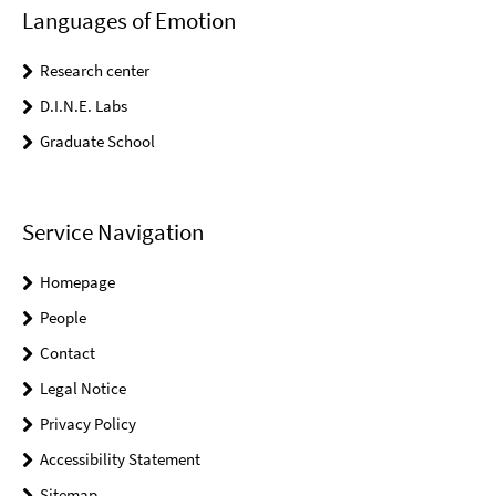
Languages of Emotion
Research center
D.I.N.E. Labs
Graduate School
Service Navigation
Homepage
People
Contact
Legal Notice
Privacy Policy
Accessibility Statement
Sitemap