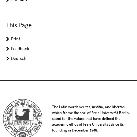
This Page
Print
Feedback
Deutsch
The Latin words veritas, iustitia, and libertas,
which frame the seal of Freie Universität Berlin,
stand for the values that have defined the
academic ethos of Freie Universität since its
founding in December 1948.