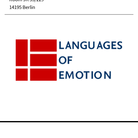
14195 Berlin