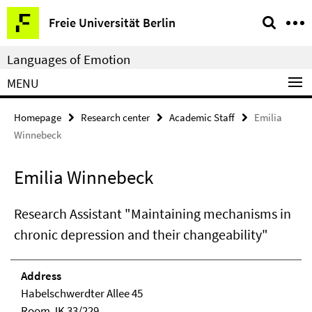
Springe
Service
Freie Universität Berlin
direkt
Navigation
zu
Languages of Emotion
Inhalt
MENU
Homepage
Research center
Academic Staff
Emilia
Winnebeck
Emilia Winnebeck
Research Assistant "Maintaining mechanisms in
chronic depression and their changeability"
Address
Habelschwerdter Allee 45
Room JK 33/229