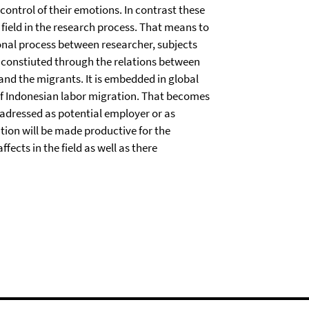
l control of their emotions. In contrast these
 field in the research process. That means to
tional process between researcher, subjects
is constiuted through the relations between
 and the migrants. It is embedded in global
 of Indonesian labor migration. That becomes
adressed as potential employer or as
ation will be made productive for the
ects in the field as well as there