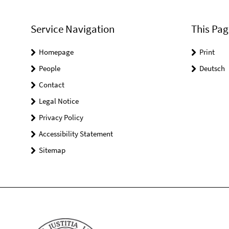
Service Navigation
This Pag
Homepage
Print
People
Deutsch
Contact
Legal Notice
Privacy Policy
Accessibility Statement
Sitemap