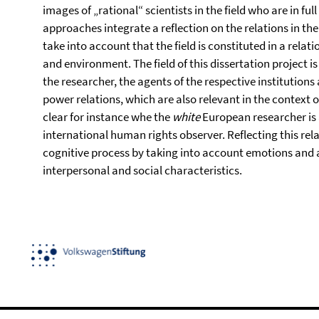
images of „rational“ scientists in the field who are in ful
approaches integrate a reflection on the relations in the
take into account that the field is constituted in a rela
and environment. The field of this dissertation project 
the researcher, the agents of the respective institutions
power relations, which are also relevant in the context
clear for instance whe the
white
European researcher is 
international human rights observer. Reflecting this rel
cognitive process by taking into account emotions and aff
interpersonal and social characteristics.