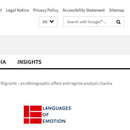
t
Legal Notice
Privacy Policy
Accessibility Statement
Sitemap
Search
EN
terms
DIA
INSIGHTS
 Migrants – an ethnographic affect and regime analysis (Samia