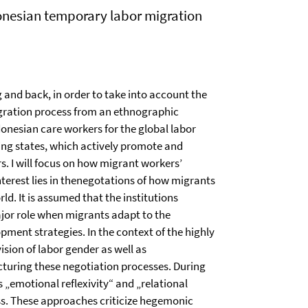
donesian temporary labor migration
 and back, in order to take into account the
migration process from an ethnographic
donesian care workers for the global labor
ing states, which actively promote and
 I will focus on how migrant workers’
nterest lies in thenegotations of how migrants
ld. It is assumed that the institutions
jor role when migrants adapt to the
ment strategies. In the context of the highly
ision of labor gender as well as
ucturing these negotiation processes. During
 „emotional reflexivity“ and „relational
ss. These approaches criticize hegemonic