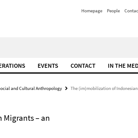
Homepage
People
Contac
ERATIONS
EVENTS
CONTACT
IN THE ME
ocial and Cultural Anthropology
The (im)mobilization of Indonesian
n Migrants – an