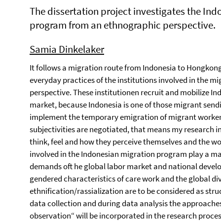
The dissertation project investigates the In
program from an ethnographic perspective.
Samia Dinkelaker
It follows a migration route from Indonesia to Hongkong
everyday practices of the institutions involved in the 
perspective. These institutionen recruit and mobilize In
market, because Indonesia is one of those migrant send
implement the temporary emigration of migrant workers.
subjectivities are negotiated, that means my research i
think, feel and how they perceive themselves and the wor
involved in the Indonesian migration program play a ma
demands oft he global labor market and national develop
gendered characteristics of care work and the global div
ethnification/rassialization are to be considered as str
data collection and during data analysis the approaches
observation“ will be incorporated in the research proce