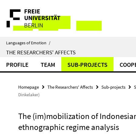
Springe
Service
direkt
zu
Navigation
Inhalt
Languages of Emotion
/
THE RESEARCHERS' AFFECTS
PROFILE
TEAM
SUB-PROJECTS
COOP
Homepage
The Researchers' Affects
Sub-projects
S
Dinkelaker)
The (im)mobilization of Indonesia
ethnographic regime analysis