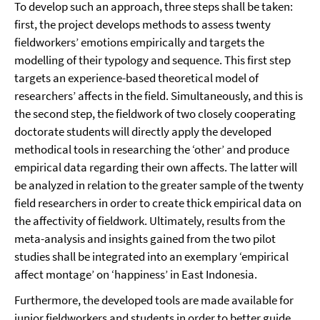
To develop such an approach, three steps shall be taken:
first, the project develops methods to assess twenty
fieldworkers’ emotions empirically and targets the
modelling of their typology and sequence. This first step
targets an experience-based theoretical model of
researchers’ affects in the field. Simultaneously, and this is
the second step, the fieldwork of two closely cooperating
doctorate students will directly apply the developed
methodical tools in researching the ‘other’ and produce
empirical data regarding their own affects. The latter will
be analyzed in relation to the greater sample of the twenty
field researchers in order to create thick empirical data on
the affectivity of fieldwork. Ultimately, results from the
meta-analysis and insights gained from the two pilot
studies shall be integrated into an exemplary ‘empirical
affect montage’ on ‘happiness’ in East Indonesia.
Furthermore, the developed tools are made available for
junior fieldworkers and students in order to better guide