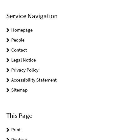
Service Navigation
Homepage
People
Contact
Legal Notice
Privacy Policy
Accessibility Statement
Sitemap
This Page
Print
Deutsch