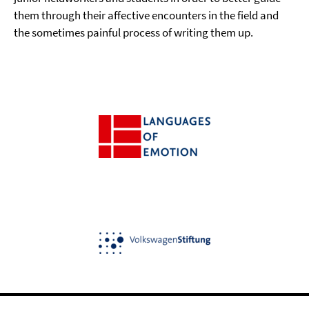
them through their affective encounters in the field and
the sometimes painful process of writing them up.