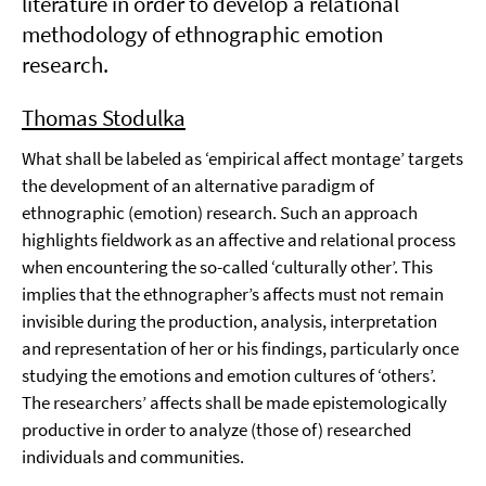
literature in order to develop a relational
methodology of ethnographic emotion
research.
Thomas Stodulka
What shall be labeled as ‘empirical affect montage’ targets
the development of an alternative paradigm of
ethnographic (emotion) research. Such an approach
highlights fieldwork as an affective and relational process
when encountering the so-called ‘culturally other’. This
implies that the ethnographer’s affects must not remain
invisible during the production, analysis, interpretation
and representation of her or his findings, particularly once
studying the emotions and emotion cultures of ‘others’.
The researchers’ affects shall be made epistemologically
productive in order to analyze (those of) researched
individuals and communities.