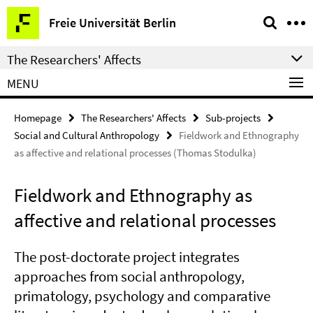
Springe
Service
Freie Universität Berlin
direkt
Navigation
zu
The Researchers' Affects
Inhalt
MENU
Homepage
The Researchers' Affects
Sub-projects
Social and Cultural Anthropology
Fieldwork and Ethnography
as affective and relational processes (Thomas Stodulka)
Fieldwork and Ethnography as
affective and relational processes
The post-doctorate project integrates
approaches from social anthropology,
primatology, psychology and comparative