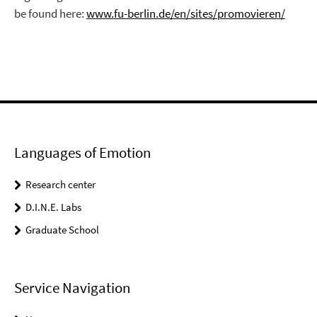
be found here:
www.fu-berlin.de/en/sites/promovieren/
Languages of Emotion
Research center
D.I.N.E. Labs
Graduate School
Service Navigation