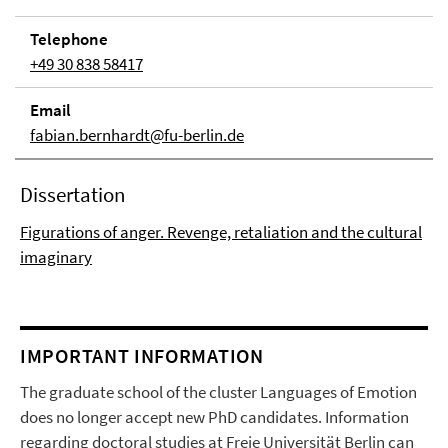
Telephone
+49 30 838 58417
Email
fabian.bernhardt@fu-berlin.de
Dissertation
Figurations of anger. Revenge, retaliation and the cultural
imaginary
IMPORTANT INFORMATION
The graduate school of the cluster Languages of Emotion
does no longer accept new PhD candidates. Information
regarding doctoral studies at Freie Universität Berlin can