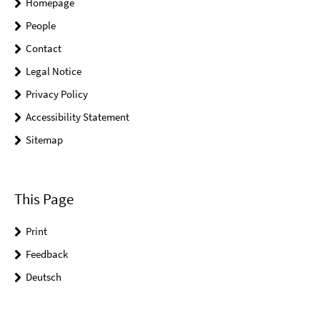
Homepage
People
Contact
Legal Notice
Privacy Policy
Accessibility Statement
Sitemap
This Page
Print
Feedback
Deutsch