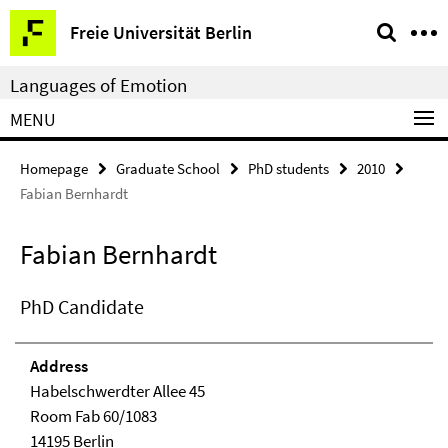
Springe
Service
Freie Universität Berlin
direkt
Navigation
zu
Languages of Emotion
Inhalt
MENU
Homepage
Graduate School
PhD students
2010
Fabian Bernhardt
Fabian Bernhardt
PhD Candidate
Address
Habelschwerdter Allee 45
Room Fab 60/1083
14195 Berlin