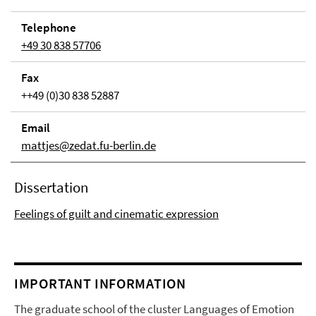
Telephone
+49 30 838 57706
Fax
++49 (0)30 838 52887
Email
mattjes@zedat.fu-berlin.de
Dissertation
Feelings of guilt and cinematic expression
IMPORTANT INFORMATION
The graduate school of the cluster Languages of Emotion