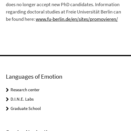
does no longer accept new PhD candidates. Information
regarding doctoral studies at Freie Universität Berlin can
be found here:
www.fu-berlin.de/en/sites/promovieren/
Languages of Emotion
Research center
D.I.N.E. Labs
Graduate School