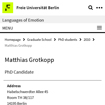
Springe
Service
Freie Universität Berlin
direkt
Navigation
zu
Languages of Emotion
Inhalt
MENU
Homepage
Graduate School
PhD students
2010
Matthias Grotkopp
Matthias Grotkopp
PhD Candidate
Address
Habelschwerdter Allee 45
Room TH 38/117
14195 Berlin