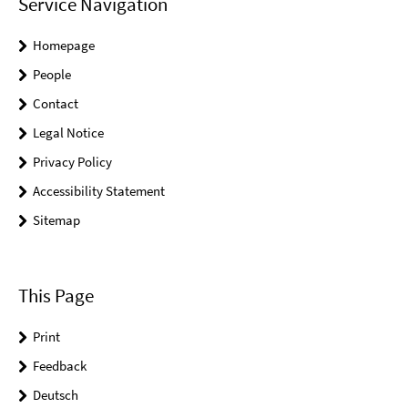
Service Navigation
Homepage
People
Contact
Legal Notice
Privacy Policy
Accessibility Statement
Sitemap
This Page
Print
Feedback
Deutsch