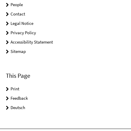
People
Contact
Legal Notice
Privacy Policy
Accessibility Statement
Sitemap
This Page
Print
Feedback
Deutsch