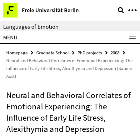
Springe
Service
Freie Universität Berlin
direkt
Navigation
zu
Languages of Emotion
Inhalt
MENU
Homepage
Graduate School
PhD projects
2008
Neural and Behavioral Correlates of Emotional Experiencing: The
Influence of Early Life Stress, Alexithymia and Depression (Sabine
Aust)
Neural and Behavioral Correlates of
Emotional Experiencing: The
Influence of Early Life Stress,
Alexithymia and Depression