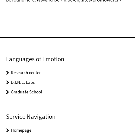
Languages of Emotion
Research center
D.I.N.E. Labs
Graduate School
Service Navigation
Homepage