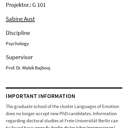
Projektnr.: G 101
Sabine Aust
Discipline
Psychology
Supervisor
Prof. Dr. Malek Bajbouj
IMPORTANT INFORMATION
The graduate school of the cluster Languages of Emotion
does no longer accept new PhD candidates. Information
regarding doctoral studies at Freie Universität Berlin can
be found here:
www.fu-berlin.de/en/sites/promovieren/