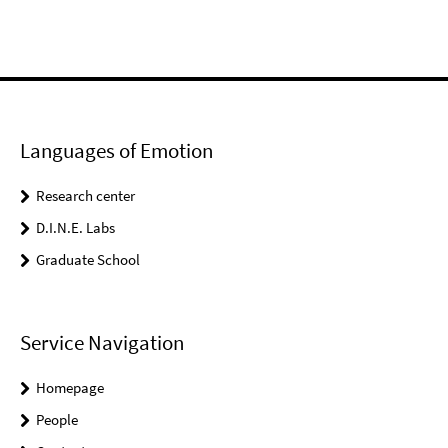
Languages of Emotion
Research center
D.I.N.E. Labs
Graduate School
Service Navigation
Homepage
People