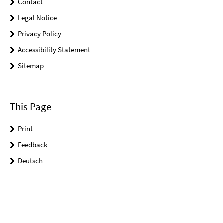
Contact
Legal Notice
Privacy Policy
Accessibility Statement
Sitemap
This Page
Print
Feedback
Deutsch