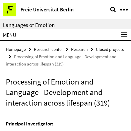
Springe
Service
Freie Universität Berlin
direkt
Navigation
zu
Languages of Emotion
Inhalt
MENU
Homepage
Research center
Research
Closed projects
Processing of Emotion and Language - Development and
interaction across lifespan (319)
Processing of Emotion and
Language - Development and
interaction across lifespan (319)
Principal Investigator: