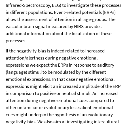
Infrared-Spectroscopy, EEG) to investigate these processes
in different populations. Event-related potentials (ERPs)
allow the assessment of attention in all age-groups. The
vascular brain signal measured by NIRS provides
additional information about the localization of these
processes.
If the negativity-bias is indeed related to increased
attention/alertness during negative emotional
expressions we expect the ERPs in response to auditory
(language) stimuli to be modulated by the different
emotional expressions. In that case negative emotional
expressions might elicit an increased amplitude of the ERP
in comparison to positive or neutral stimuli. An increased
attention during negative emotional cues compared to
other unfamiliar or evolutionary less salient emotional
cues might underpin the hypothesis of an evolutionary
negativity-bias. We also aim at investigating intercultural