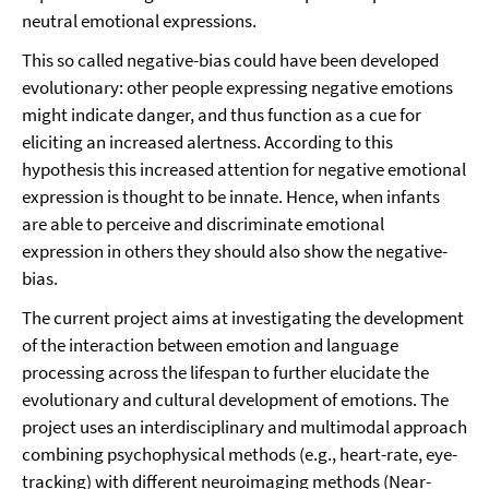
neutral emotional expressions.
This so called negative-bias could have been developed
evolutionary: other people expressing negative emotions
might indicate danger, and thus function as a cue for
eliciting an increased alertness. According to this
hypothesis this increased attention for negative emotional
expression is thought to be innate. Hence, when infants
are able to perceive and discriminate emotional
expression in others they should also show the negative-
bias.
The current project aims at investigating the development
of the interaction between emotion and language
processing across the lifespan to further elucidate the
evolutionary and cultural development of emotions. The
project uses an interdisciplinary and multimodal approach
combining psychophysical methods (e.g., heart-rate, eye-
tracking) with different neuroimaging methods (Near-