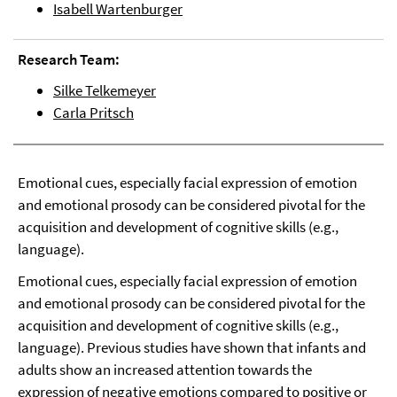
Isabell Wartenburger
Research Team:
Silke Telkemeyer
Carla Pritsch
Emotional cues, especially facial expression of emotion
and emotional prosody can be considered pivotal for the
acquisition and development of cognitive skills (e.g.,
language).
Emotional cues, especially facial expression of emotion
and emotional prosody can be considered pivotal for the
acquisition and development of cognitive skills (e.g.,
language). Previous studies have shown that infants and
adults show an increased attention towards the
expression of negative emotions compared to positive or