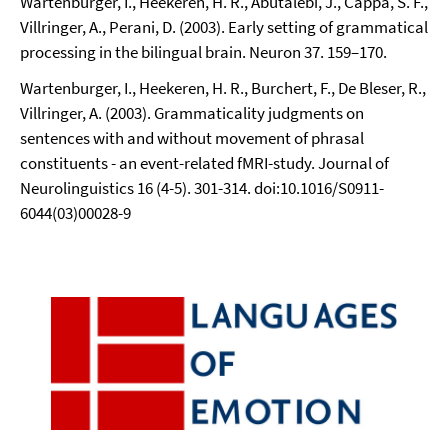
Wartenburger, I., Heekeren, H. R., Abutalebi, J., Cappa, S. F.,
Villringer, A., Perani, D. (2003). Early setting of grammatical
processing in the bilingual brain. Neuron 37. 159–170.
Wartenburger, I., Heekeren, H. R., Burchert, F., De Bleser, R.,
Villringer, A. (2003). Grammaticality judgments on
sentences with and without movement of phrasal
constituents - an event-related fMRI-study. Journal of
Neurolinguistics 16 (4-5). 301-314. doi:10.1016/S0911-
6044(03)00028-9