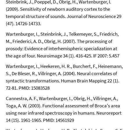
Steinbrink, J., Poeppel, D., Obrig, H., Wartenburger, I.
(2009). Sensitivity of newborn auditory cortex to the
temporal structure of sounds. Journal of Neuroscience 29
(47). 14726-14733.
Wartenburger, I., Steinbrink, J., Telkemeyer, S., Friedrich,
M., Friederici, A. D., Obrig, H. (2007). The processing of
prosody: Evidence of interhemispheric specialization at
the age of four. Neuroimage 34 (1). 416-425. IF 2007: 5.457
Wartenburger, I., Heekeren, H. R., Burchert, F., Heinemann,
S., De Bleser, R., Villringer, A. (2004). Neural correlates of
syntactic transformations. Human Brain Mapping 22 (1).
72-81. PMID: 15083528
Cannestra, A. F., Wartenburger, I., Obrig, H., Villringer, A.,
Toga, A. W. (2003). Functional assessment of Broca's area
using near infrared spectroscopy in humans. Neuroreport
14 (15). 1961-1965. PMID: 14561929