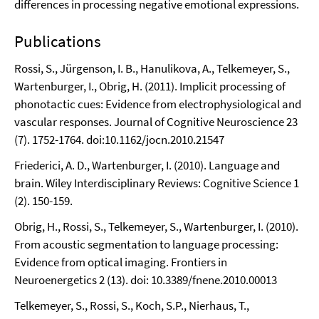
differences in processing negative emotional expressions.
Publications
Rossi, S., Jürgenson, I. B., Hanulikova, A., Telkemeyer, S.,
Wartenburger, I., Obrig, H. (2011). Implicit processing of
phonotactic cues: Evidence from electrophysiological and
vascular responses. Journal of Cognitive Neuroscience 23
(7). 1752-1764. doi:10.1162/jocn.2010.21547
Friederici, A. D., Wartenburger, I. (2010). Language and
brain. Wiley Interdisciplinary Reviews: Cognitive Science 1
(2). 150-159.
Obrig, H., Rossi, S., Telkemeyer, S., Wartenburger, I. (2010).
From acoustic segmentation to language processing:
Evidence from optical imaging. Frontiers in
Neuroenergetics 2 (13). doi: 10.3389/fnene.2010.00013
Telkemeyer, S., Rossi, S., Koch, S.P., Nierhaus, T.,