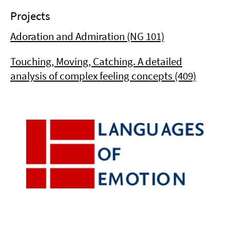
Projects
Adoration and Admiration (NG 101)
Touching, Moving, Catching. A detailed
analysis of complex feeling concepts (409)