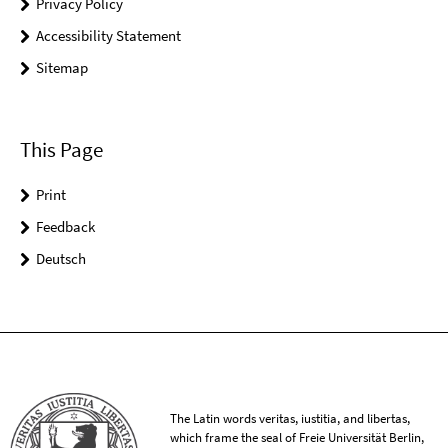
Privacy Policy
Accessibility Statement
Sitemap
This Page
Print
Feedback
Deutsch
The Latin words veritas, iustitia, and libertas,
which frame the seal of Freie Universität Berlin,