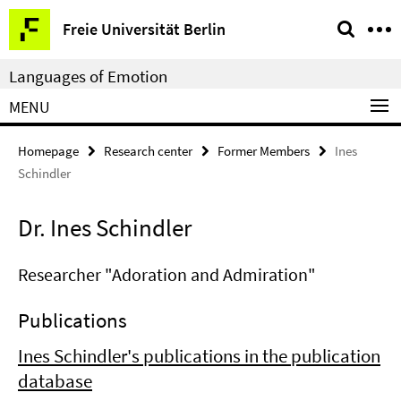
Springe
Service
Freie Universität Berlin
direkt
Navigation
zu
Languages of Emotion
Inhalt
MENU
Homepage
Research center
Former Members
Ines
Schindler
Dr. Ines Schindler
Researcher "Adoration and Admiration"
Publications
Ines Schindler's publications in the publication
database