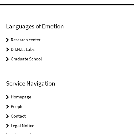
Languages of Emotion
Research center
D.I.N.E. Labs
Graduate School
Service Navigation
Homepage
People
Contact
Legal Notice