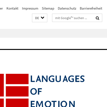
er
Kontakt
Impressum
Sitemap
Datenschutz
Barrierefreiheit
Suchbegriffe
DE