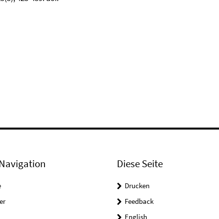
Navigation
Diese Seite
e
Drucken
er
Feedback
English