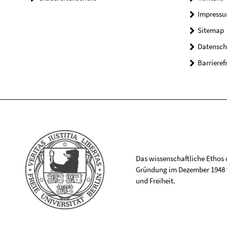
Impress
Sitemap
Datensch
Barrieref
Das wissenschaftliche Ethos de
Gründung im Dezember 1948 v
und Freiheit.