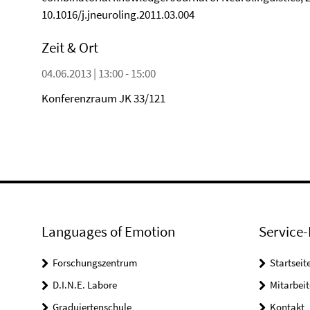
10.1016/j.jneuroling.2011.03.004
Zeit & Ort
04.06.2013 | 13:00 - 15:00
Konferenzraum JK 33/121
Languages of Emotion
Service-
Forschungszentrum
Startseit
D.I.N.E. Labore
Mitarbeit
Graduiertenschule
Kontakt