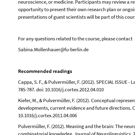
neuroscience, or medicine. Participants may review a rec
opportunity to present their own research plan or ongoin
presentations of guest scientists will be part of this cour
For any questions related to the course, please contact
Sabina.Mollenhauer@fu-berlin.de
Recommended readings
Cappa, S. F., & Pulvermüller, F. (2012). SPECIAL ISSUE -
785-787. doi: 10.1016/j.cortex.2012.04.010
Kiefer, M., & Pulvermüller, F. (2012). Conceptual represe
developments, current evidence and future directions. Co
10.1016/j.cortex.2011.04.006
Pulvermüller, F. (2012). Meaning and the brain: The neur
combinatorial knowledge. Journal of Neurolinguistics, 25