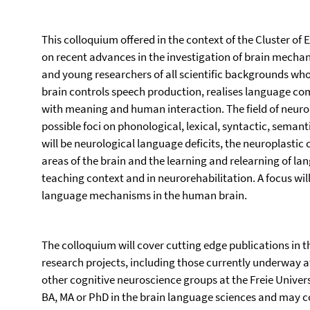
This colloquium offered in the context of the Cluster of
on recent advances in the investigation of brain mechani
and young researchers of all scientific backgrounds who
brain controls speech production, realises language c
with meaning and human interaction. The field of neurol
possible foci on phonological, lexical, syntactic, seman
will be neurological language deficits, the neuroplastic
areas of the brain and the learning and relearning of 
teaching context and in neurorehabilitation. A focus wil
language mechanisms in the human brain.
The colloquium will cover cutting edge publications in
research projects, including those currently underway 
other cognitive neuroscience groups at the Freie Universi
BA, MA or PhD in the brain language sciences and may c