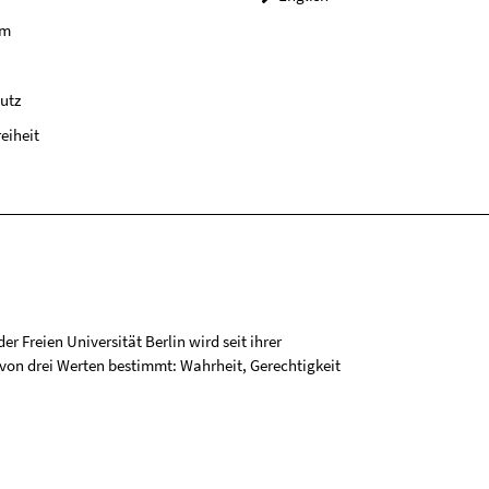
um
utz
reiheit
r Freien Universität Berlin wird seit ihrer
on drei Werten bestimmt: Wahrheit, Gerechtigkeit