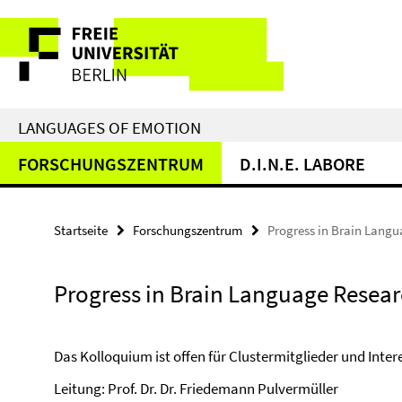
Springe
Service-
direkt
zu
Navigation
Inhalt
LANGUAGES OF EMOTION
FORSCHUNGSZENTRUM
D.I.N.E. LABORE
Startseite
Forschungszentrum
Progress in Brain Lang
Progress in Brain Language Resea
Das Kolloquium ist offen für Clustermitglieder und Intere
Leitung: Prof. Dr. Dr. Friedemann Pulvermüller