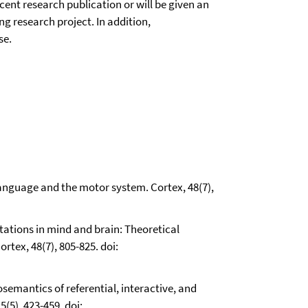
ent research publication or will be given an
g research project. In addition,
se.
 Language and the motor system. Cortex, 48(7),
ntations in mind and brain: Theoretical
rtex, 48(7), 805-825. doi:
osemantics of referential, interactive, and
(5), 423-459. doi: