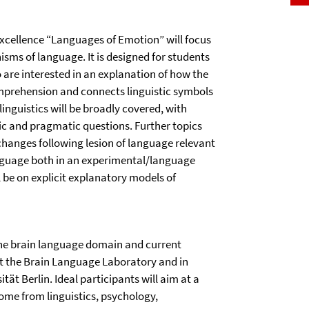
 Excellence “Languages of Emotion” will focus
sms of language. It is designed for students
 are interested in an explanation of how the
omprehension and connects linguistic symbols
inguistics will be broadly covered, with
tic and pragmatic questions. Further topics
 changes following lesion of language relevant
language both in an experimental/language
l be on explicit explanatory models of
 the brain language domain and current
at the Brain Language Laboratory and in
tät Berlin. Ideal participants will aim at a
ome from linguistics, psychology,