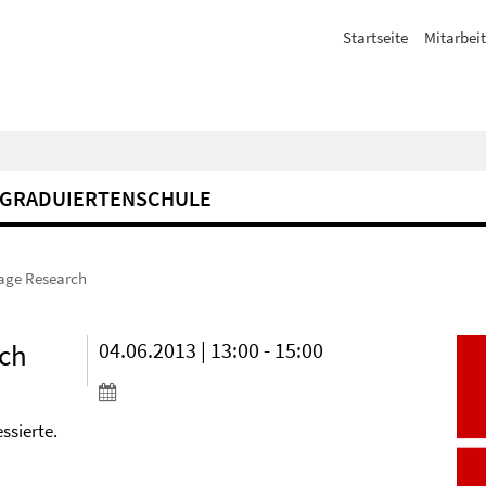
Startseite
Mitarbeit
GRADUIERTENSCHULE
uage Research
rch
04.06.2013 | 13:00 - 15:00
ssierte.