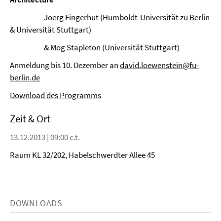
Joerg Fingerhut (Humboldt-Universität zu Berlin
& Universität Stuttgart)
& Mog Stapleton (Universität Stuttgart)
Anmeldung bis 10. Dezember an
david.loewenstein@fu-
berlin.de
Download des Programms
Zeit & Ort
13.12.2013 | 09:00 c.t.
Raum KL 32/202, Habelschwerdter Allee 45
DOWNLOADS