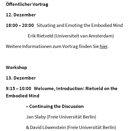
Öffentlicher Vortrag
12. Dezember
18:00 – 20:00
Situating and Emoting the Embodied Mind
Erik Rietveld (Universiteit van Amsterdam)
Weitere Informationen zum Vortrag finden Sie
hier
.
Workshop
13. Dezember
9:15 – 10:00 Welcome, Introduction: Rietveld on the
Embodied Mind
– Continuing the Discussion
Jan Slaby (Freie Universität Berlin)
& David Löwenstein (Freie Universität Berlin)