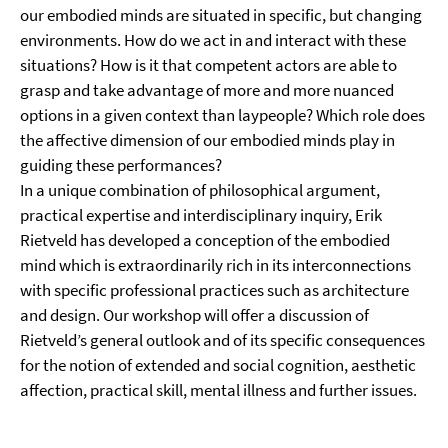
our embodied minds are situated in specific, but changing
environments. How do we act in and interact with these
situations? How is it that competent actors are able to
grasp and take advantage of more and more nuanced
options in a given context than laypeople? Which role does
the affective dimension of our embodied minds play in
guiding these performances?
In a unique combination of philosophical argument,
practical expertise and interdisciplinary inquiry, Erik
Rietveld has developed a conception of the embodied
mind which is extraordinarily rich in its interconnections
with specific professional practices such as architecture
and design. Our workshop will offer a discussion of
Rietveld’s general outlook and of its specific consequences
for the notion of extended and social cognition, aesthetic
affection, practical skill, mental illness and further issues.