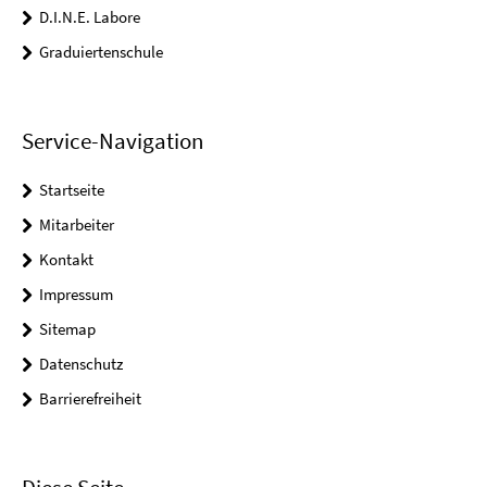
D.I.N.E. Labore
Graduiertenschule
Service-Navigation
Startseite
Mitarbeiter
Kontakt
Impressum
Sitemap
Datenschutz
Barrierefreiheit