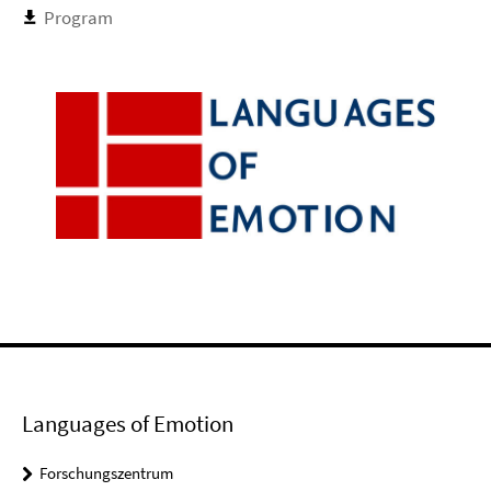
Program
Languages of Emotion
Forschungszentrum