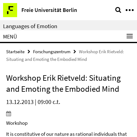
Springe
Service-
Freie Universität Berlin
direkt
Navigation
zu
Languages of Emotion
Inhalt
MENÜ
Startseite
Forschungszentrum
Workshop Erik Rietveld:
Situating and Emoting the Embodied Mind
Workshop Erik Rietveld: Situating
and Emoting the Embodied Mind
13.12.2013 | 09:00 c.t.
Workshop
It is constitutive of our nature as rational individuals that