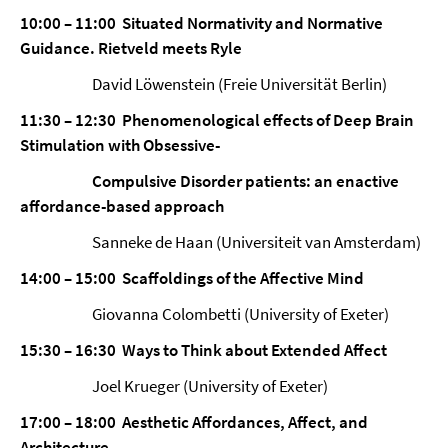
10:00 – 11:00 Situated Normativity and Normative
Guidance. Rietveld meets Ryle
David Löwenstein (Freie Universität Berlin)
11:30 – 12:30 Phenomenological effects of Deep Brain
Stimulation with Obsessive-
Compulsive Disorder patients: an enactive
affordance-based approach
Sanneke de Haan (Universiteit van Amsterdam)
14:00 – 15:00 Scaffoldings of the Affective Mind
Giovanna Colombetti (University of Exeter)
15:30 – 16:30 Ways to Think about Extended Affect
Joel Krueger (University of Exeter)
17:00 – 18:00 Aesthetic Affordances, Affect, and
Architecture