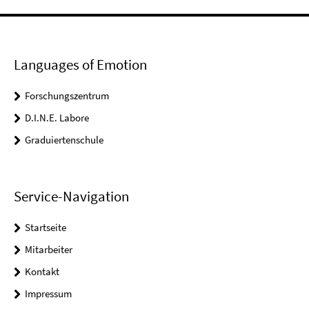
Languages of Emotion
Forschungszentrum
D.I.N.E. Labore
Graduiertenschule
Service-Navigation
Startseite
Mitarbeiter
Kontakt
Impressum