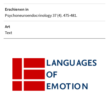
Erschienen in
Psychoneuroendocrinology 37 (4). 475-481.
Art
Text