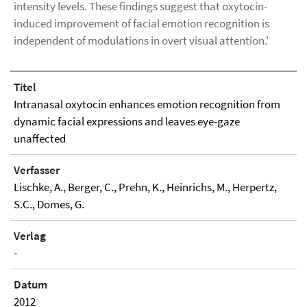
intensity levels. These findings suggest that oxytocin-
induced improvement of facial emotion recognition is
independent of modulations in overt visual attention.'
Titel
Intranasal oxytocin enhances emotion recognition from
dynamic facial expressions and leaves eye-gaze
unaffected
Verfasser
Lischke, A., Berger, C., Prehn, K., Heinrichs, M., Herpertz,
S.C., Domes, G.
Verlag
-
Datum
2012