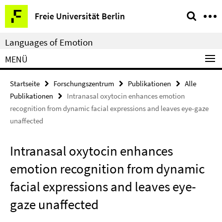
Springe
Service-
Freie Universität Berlin
direkt
Navigation
zu
Languages of Emotion
Inhalt
MENÜ
Startseite
Forschungszentrum
Publikationen
Alle
Publikationen
Intranasal oxytocin enhances emotion
recognition from dynamic facial expressions and leaves eye-gaze
unaffected
Intranasal oxytocin enhances
emotion recognition from dynamic
facial expressions and leaves eye-
gaze unaffected