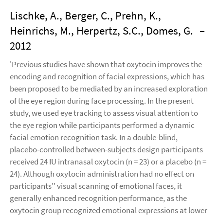
Lischke, A., Berger, C., Prehn, K.,
Heinrichs, M., Herpertz, S.C., Domes, G.
–
2012
'Previous studies have shown that oxytocin improves the
encoding and recognition of facial expressions, which has
been proposed to be mediated by an increased exploration
of the eye region during face processing. In the present
study, we used eye tracking to assess visual attention to
the eye region while participants performed a dynamic
facial emotion recognition task. In a double-blind,
placebo-controlled between-subjects design participants
received 24 IU intranasal oxytocin (n = 23) or a placebo (n =
24). Although oxytocin administration had no effect on
participants'' visual scanning of emotional faces, it
generally enhanced recognition performance, as the
oxytocin group recognized emotional expressions at lower