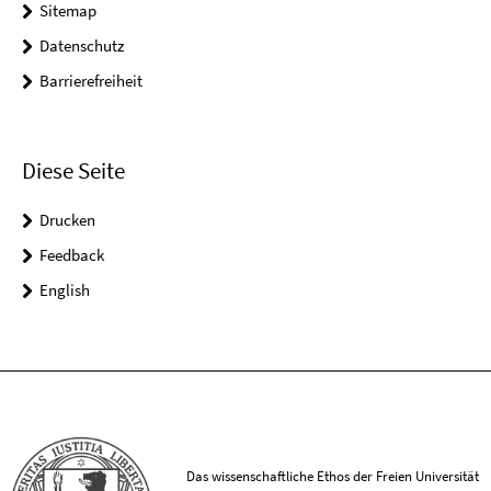
Sitemap
Datenschutz
Barrierefreiheit
Diese Seite
Drucken
Feedback
English
Das wissenschaftliche Ethos der Freien Universität