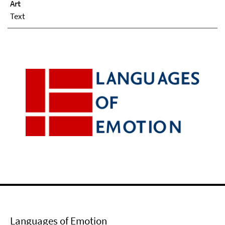
Art
Text
Languages of Emotion