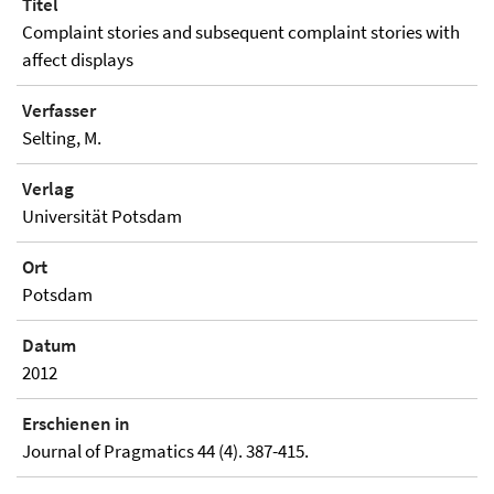
Titel
Complaint stories and subsequent complaint stories with
affect displays
Verfasser
Selting, M.
Verlag
Universität Potsdam
Ort
Potsdam
Datum
2012
Erschienen in
Journal of Pragmatics 44 (4). 387-415.