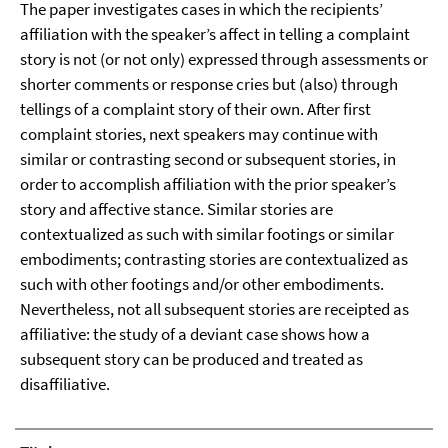
The paper investigates cases in which the recipients’
affiliation with the speaker’s affect in telling a complaint
story is not (or not only) expressed through assessments or
shorter comments or response cries but (also) through
tellings of a complaint story of their own. After first
complaint stories, next speakers may continue with
similar or contrasting second or subsequent stories, in
order to accomplish affiliation with the prior speaker’s
story and affective stance. Similar stories are
contextualized as such with similar footings or similar
embodiments; contrasting stories are contextualized as
such with other footings and/or other embodiments.
Nevertheless, not all subsequent stories are receipted as
affiliative: the study of a deviant case shows how a
subsequent story can be produced and treated as
disaffiliative.