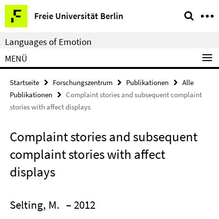
Springe
Service-
Freie Universität Berlin
direkt
Navigation
zu
Languages of Emotion
Inhalt
MENÜ
Startseite
Forschungszentrum
Publikationen
Alle
Publikationen
Complaint stories and subsequent complaint
stories with affect displays
Complaint stories and subsequent
complaint stories with affect
displays
Selting, M.
– 2012