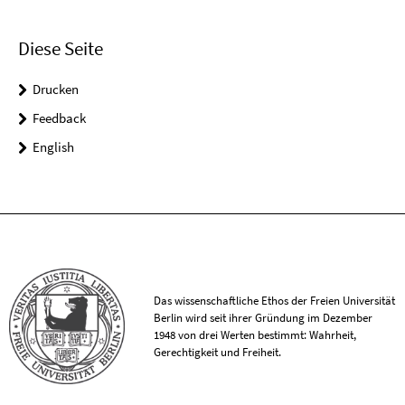
Diese Seite
Drucken
Feedback
English
Das wissenschaftliche Ethos der Freien Universität
Berlin wird seit ihrer Gründung im Dezember
1948 von drei Werten bestimmt: Wahrheit,
Gerechtigkeit und Freiheit.