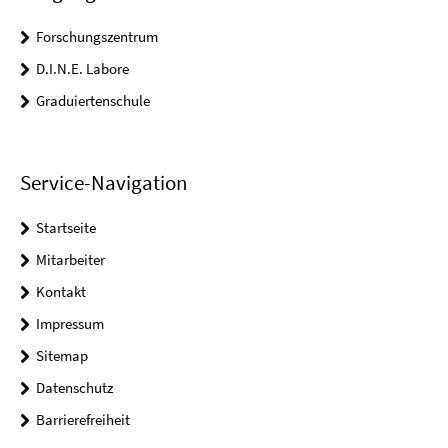
Forschungszentrum
D.I.N.E. Labore
Graduiertenschule
Service-Navigation
Startseite
Mitarbeiter
Kontakt
Impressum
Sitemap
Datenschutz
Barrierefreiheit