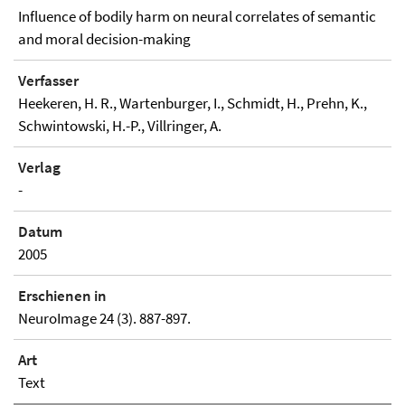
Influence of bodily harm on neural correlates of semantic
and moral decision-making
Verfasser
Heekeren, H. R., Wartenburger, I., Schmidt, H., Prehn, K.,
Schwintowski, H.-P., Villringer, A.
Verlag
-
Datum
2005
Erschienen in
NeuroImage 24 (3). 887-897.
Art
Text