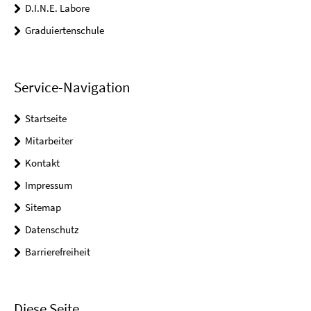
D.I.N.E. Labore
Graduiertenschule
Service-Navigation
Startseite
Mitarbeiter
Kontakt
Impressum
Sitemap
Datenschutz
Barrierefreiheit
Diese Seite