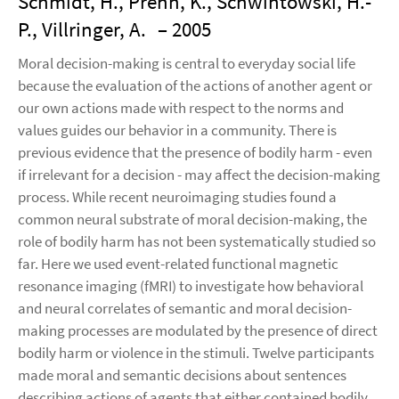
Schmidt, H., Prehn, K., Schwintowski, H.-
P., Villringer, A.
– 2005
Moral decision-making is central to everyday social life
because the evaluation of the actions of another agent or
our own actions made with respect to the norms and
values guides our behavior in a community. There is
previous evidence that the presence of bodily harm - even
if irrelevant for a decision - may affect the decision-making
process. While recent neuroimaging studies found a
common neural substrate of moral decision-making, the
role of bodily harm has not been systematically studied so
far. Here we used event-related functional magnetic
resonance imaging (fMRI) to investigate how behavioral
and neural correlates of semantic and moral decision-
making processes are modulated by the presence of direct
bodily harm or violence in the stimuli. Twelve participants
made moral and semantic decisions about sentences
describing actions of agents that either contained bodily