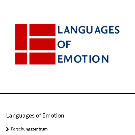
Languages of Emotion
Forschungszentrum