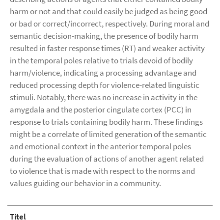
harm or not and that could easily be judged as being good
or bad or correct/incorrect, respectively. During moral and
semantic decision-making, the presence of bodily harm
resulted in faster response times (RT) and weaker activity
in the temporal poles relative to trials devoid of bodily
harm/violence, indicating a processing advantage and
reduced processing depth for violence-related linguistic
stimuli. Notably, there was no increase in activity in the
amygdala and the posterior cingulate cortex (PCC) in
response to trials containing bodily harm. These findings
might be a correlate of limited generation of the semantic
and emotional context in the anterior temporal poles
during the evaluation of actions of another agent related
to violence that is made with respect to the norms and
values guiding our behavior in a community.
Titel