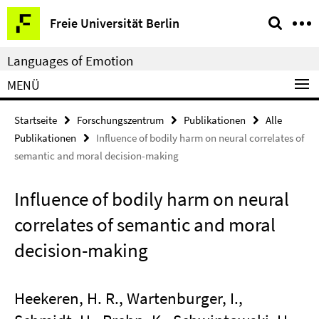
Springe
Service-
Freie Universität Berlin
direkt
Navigation
zu
Languages of Emotion
Inhalt
MENÜ
Startseite
Forschungszentrum
Publikationen
Alle
Publikationen
Influence of bodily harm on neural correlates of
semantic and moral decision-making
Influence of bodily harm on neural
correlates of semantic and moral
decision-making
Heekeren, H. R., Wartenburger, I.,