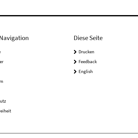
Navigation
Diese Seite
e
Drucken
er
Feedback
English
um
utz
reiheit