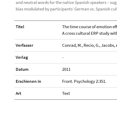
and neutral words for the native Spanish speakers – sugge
bias modulated by participants’ German vs. Spanish cu
Titel
The time course of emotion eff
A cross cultural ERP study wi
Verfasser
Conrad, M., Recio, G., Jacobs, 
Verlag
-
Datum
2011
Erschienen in
Front. Psychology 2:351.
Art
Text