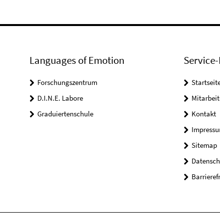
Languages of Emotion
Service-
Forschungszentrum
Startseit
D.I.N.E. Labore
Mitarbeit
Graduiertenschule
Kontakt
Impress
Sitemap
Datensch
Barrieref