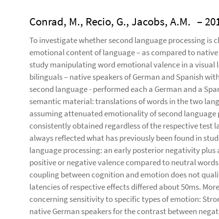
Conrad, M., Recio, G., Jacobs, A.M.
– 20
To investigate whether second language processing is ch
emotional content of language – as compared to nativ
study manipulating word emotional valence in a visual le
bilinguals – native speakers of German and Spanish with s
second language - performed each a German and a Spanis
semantic material: translations of words in the two lan
assuming attenuated emotionality of second language p
consistently obtained regardless of the respective test 
always reflected what has previously been found in studi
language processing: an early posterior negativity plus 
positive or negative valence compared to neutral words.
coupling between cognition and emotion does not qualit
latencies of respective effects differed about 50ms. More
concerning sensitivity to specific types of emotion: Stro
native German speakers for the contrast between negati