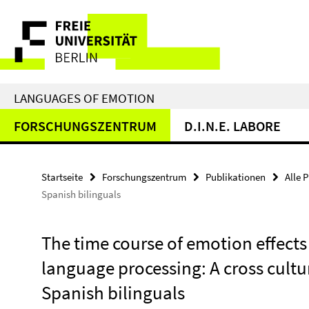
Springe
Service-
direkt
zu
Navigation
Inhalt
LANGUAGES OF EMOTION
FORSCHUNGSZENTRUM
D.I.N.E. LABORE
Startseite
Forschungszentrum
Publikationen
Alle 
Spanish bilinguals
The time course of emotion effects 
language processing: A cross cult
Spanish bilinguals