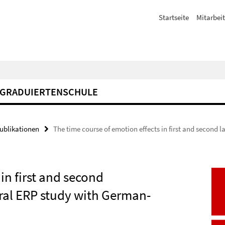
Startseite
Mitarbeit
GRADUIERTENSCHULE
Publikationen
The time course of emotion effects in first and second 
in first and second
ural ERP study with German-