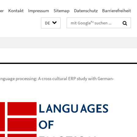
er
Kontakt
Impressum
Sitemap
Datenschutz
Barrierefreiheit
Suchbegriffe
DE
language processing: A cross cultural ERP study with German-