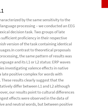
11
aracterized by the same sensitivity to the
e language processing – we conducted an EEG
xical decision task. Two groups of late
ufficient proficiency in their respective
h version of the task containing identical
guages.In contrast to theoretical proposals
rocessing, the same pattern of results was
language and its L1 or L2 status: ERP waves
es investigating valence effects in native
a late positive complex for words with
 These results clearly suggest that the
atively differ between L1 and L2 although
over, our results point to cultural differences
ngest effects were observed in the data of
ve and neutral words, but between positive