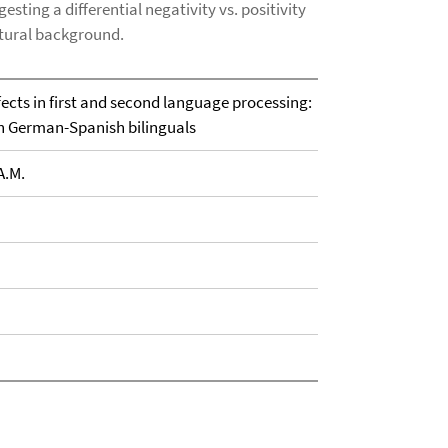
sting a differential negativity vs. positivity
ltural background.
ects in first and second language processing:
th German-Spanish bilinguals
A.M.